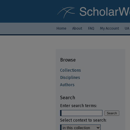
Home
About
FAQ
My Account
UA
Browse
Collections
Disciplines
Authors
Search
Enter search terms:
Select context to search: