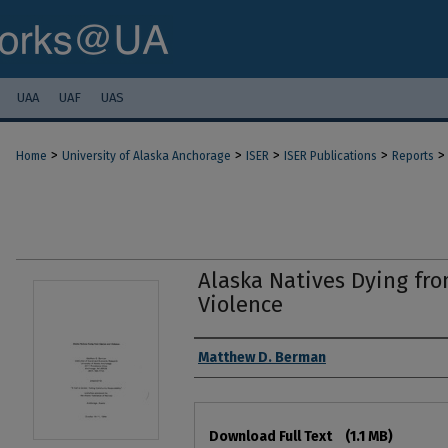
UAA
UAF
UAS
>
>
>
>
>
Home
University of Alaska Anchorage
ISER
ISER Publications
Reports
Alaska Natives Dying fro
Violence
Authors
Matthew D. Berman
Files
Download Full Text
(1.1 MB)