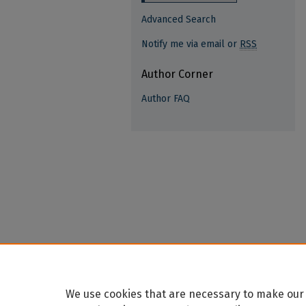
Advanced Search
Notify me via email or
RSS
Author Corner
Author FAQ
We use cookies that are necessary to make our 