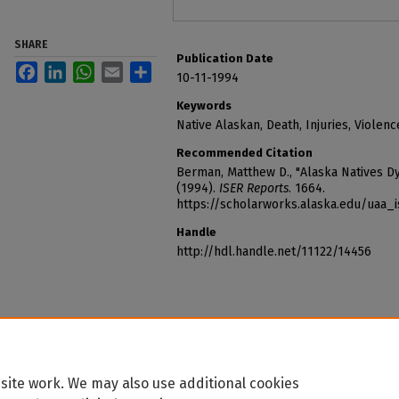
SHARE
Publication Date
Facebook
LinkedIn
WhatsApp
Email
Share
10-11-1994
Keywords
Native Alaskan, Death, Injuries, Violenc
Recommended Citation
Berman, Matthew D., "Alaska Natives Dy
(1994).
ISER Reports
. 1664.
https://scholarworks.alaska.edu/uaa_
Handle
http://hdl.handle.net/11122/14456
site work. We may also use additional cookies