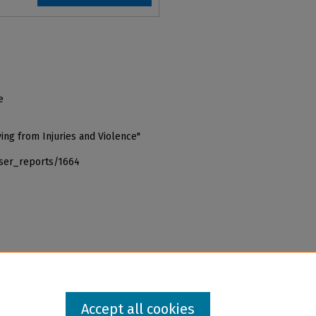
e
ing from Injuries and Violence"
iser_reports/1664
Accept all cookies