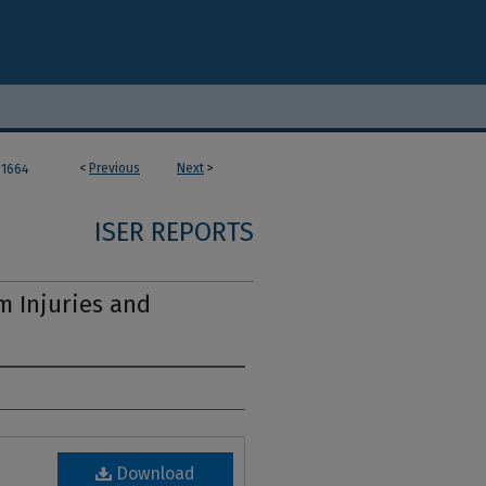
<
Previous
Next
>
1664
ISER REPORTS
m Injuries and
Download