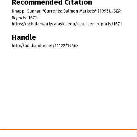
Recommended Citation
Knapp, Gunnar, "Currents: Salmon Markets" (1995).
ISER
Reports
. 1671.
https://scholarworks.alaska.edu/uaa_iser_reports/1671
Handle
http://hdl.handle.net/11122/14463