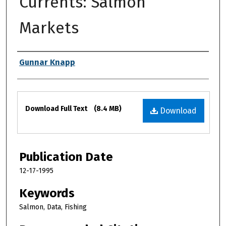
Currents: Salmon
Markets
Authors
Gunnar Knapp
Files
Download Full Text
(8.4 MB)
Download
Publication Date
12-17-1995
Keywords
Salmon, Data, Fishing