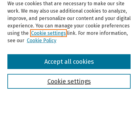
We use cookies that are necessary to make our site
work. We may also use additional cookies to analyze,
improve, and personalize our content and your digital
experience. You can manage your cookie preferences
using the
Cookie settings
link. For more information,
see our
Cookie Policy
Browse
Accept all cookies
Collections
Disciplines
Authors
Cookie settings
Search
Enter search terms:
Select context to search: