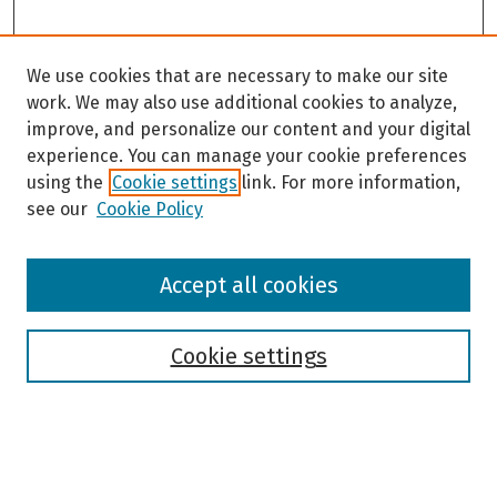
We use cookies that are necessary to make our site
work. We may also use additional cookies to analyze,
improve, and personalize our content and your digital
experience. You can manage your cookie preferences
using the
Cookie settings
link. For more information,
see our
Cookie Policy
Browse
Accept all cookies
Collections
Disciplines
Authors
Cookie settings
Search
Enter search terms: