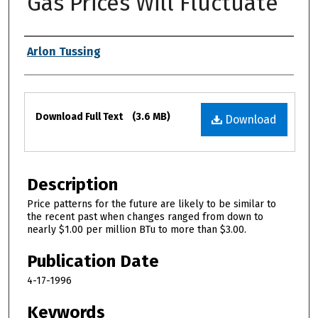
Gas Prices Will Fluctuate
Authors
Arlon Tussing
Files
Download Full Text
(3.6 MB)
Download
Description
Price patterns for the future are likely to be similar to
the recent past when changes ranged from down to
nearly $1.00 per million BTu to more than $3.00.
Publication Date
4-17-1996
Keywords