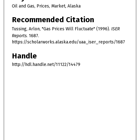
Oil and Gas, Prices, Market, Alaska
Recommended Citation
Tussing, Arlon, "Gas Prices Will Fluctuate" (1996).
ISER
Reports
. 1687.
https://scholarworks.alaska.edu/uaa_iser_reports/1687
Handle
http://hdl.handle.net/11122/14479