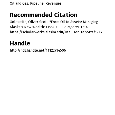
Oil and Gas, Pipeline, Revenues
Recommended Citation
Goldsmith, Oliver Scott, "From Oil to Assets: Managing
Alaska's New Wealth" (1998).
ISER Reports
. 1714.
https://scholarworks.alaska.edu/uaa_iser_reports/1714
Handle
http://hdl.handle.net/11122/14506