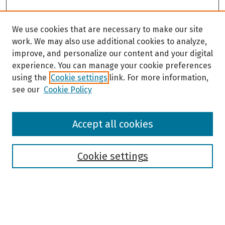
We use cookies that are necessary to make our site
work. We may also use additional cookies to analyze,
improve, and personalize our content and your digital
experience. You can manage your cookie preferences
using the
Cookie settings
link. For more information,
see our
Cookie Policy
Browse
Accept all cookies
Collections
Disciplines
Authors
Cookie settings
Search
Enter search terms: