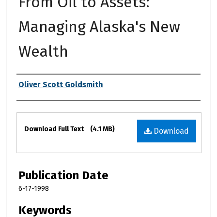
From Oil to Assets:
Managing Alaska's New
Wealth
Authors
Oliver Scott Goldsmith
Files
Download Full Text
(4.1 MB)
Download
Publication Date
6-17-1998
Keywords