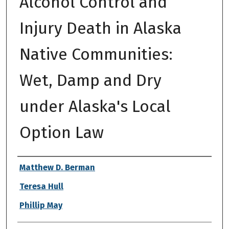
Alcohol Control and
Injury Death in Alaska
Native Communities:
Wet, Damp and Dry
under Alaska's Local
Option Law
Authors
Matthew D. Berman
Teresa Hull
Phillip May