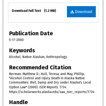
Files
Download Full Text
(1.2 MB)
Download
Publication Date
5-17-2000
Keywords
Alcohol, Native Alaskan, Anthropology
Recommended Citation
Berman, Matthew D.; Hull, Teresa; and May, Phillip,
"Alcohol Control and Injury Death in Alaska Native
Communities: Wet, Damp and Dry under Alaska's Local
Option Law" (2000).
ISER Reports
. 1734.
https://scholarworks.alaska.edu/uaa_iser_reports/1734
Handle