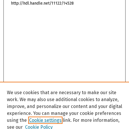
http://hdl.handle.net/11122/14528
We use cookies that are necessary to make our site
work. We may also use additional cookies to analyze,
improve, and personalize our content and your digital
experience. You can manage your cookie preferences
using the
Cookie settings
link. For more information,
see our
Cookie Policy