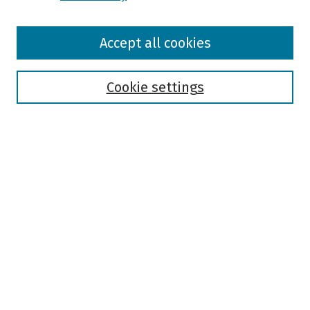
Browse
Accept all cookies
Collections
Disciplines
Authors
Cookie settings
Search
Enter search terms:
Select context to search:
Advanced Search
Notify me via email or
RSS
Author Corner