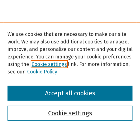
We use cookies that are necessary to make our site
work. We may also use additional cookies to analyze,
improve, and personalize our content and your digital
experience. You can manage your cookie preferences
using the
Cookie settings
link. For more information,
see our
Cookie Policy
Browse
Accept all cookies
Collections
Disciplines
Authors
Cookie settings
Search
Enter search terms: