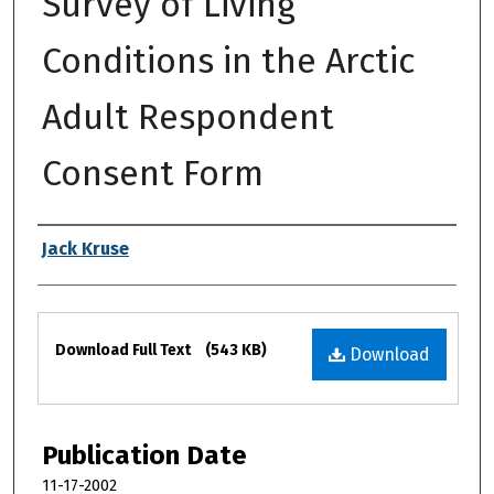
Survey of Living
Conditions in the Arctic
Adult Respondent
Consent Form
Authors
Jack Kruse
Files
Download Full Text
(543 KB)
Download
Publication Date
11-17-2002