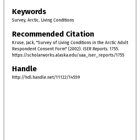
Keywords
Survey, Arctic, Living Conditions
Recommended Citation
Kruse, Jack, "Survey of Living Conditions in the Arctic Adult
Respondent Consent Form" (2002).
ISER Reports
. 1755.
https://scholarworks.alaska.edu/uaa_iser_reports/1755
Handle
http://hdl.handle.net/11122/14559