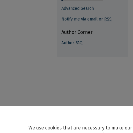
Advanced Search
Notify me via email or
RSS
Author Corner
Author FAQ
We use cookies that are necessary to make our 