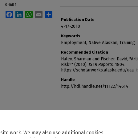
SHARE
Facebook
LinkedIn
WhatsApp
Email
Share
Publication Date
4-17-2010
Keywords
Employment, Native Alaskan, Training
Recommended Citation
Haley, Sharman and Fischer, David, "Arti
Risk?" (2010).
ISER Reports
. 1804.
https://scholarworks.alaska.edu/uaa_
Handle
http://hdl.handle.net/11122/14614
site work. We may also use additional cookies