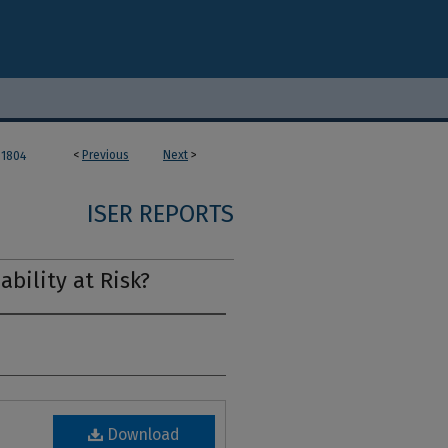
<
Previous
Next
>
1804
ISER REPORTS
ability at Risk?
Download