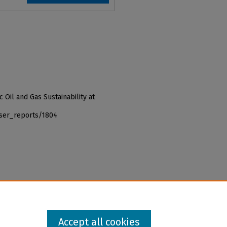
c Oil and Gas Sustainability at
iser_reports/1804
Accept all cookies