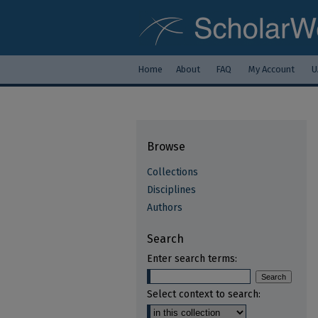
Home
About
FAQ
My Account
U
Browse
Collections
Disciplines
Authors
Search
Enter search terms:
Select context to search: