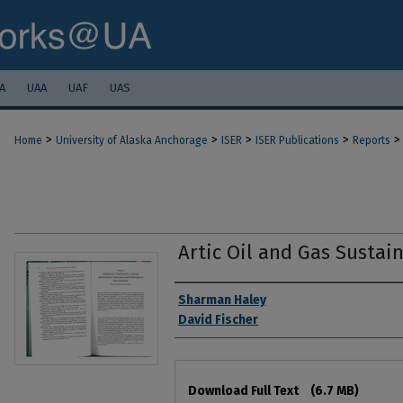
A
UAA
UAF
UAS
>
>
>
>
>
Home
University of Alaska Anchorage
ISER
ISER Publications
Reports
Artic Oil and Gas Sustain
Authors
Sharman Haley
David Fischer
Files
Download Full Text
(6.7 MB)