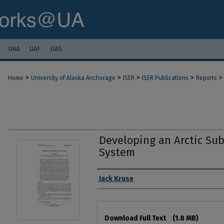
UAA
UAF
UAS
>
>
>
>
>
Home
University of Alaska Anchorage
ISER
ISER Publications
Reports
Developing an Arctic Su
System
Authors
Jack Kruse
Files
Download Full Text
(1.8 MB)