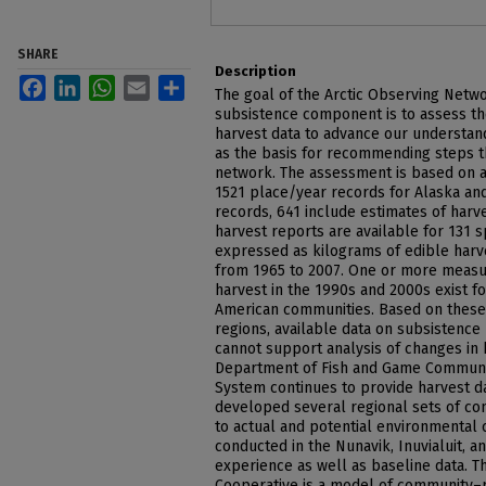
SHARE
Description
Facebook
LinkedIn
WhatsApp
Email
Share
The goal of the Arctic Observing Netwo
subsistence component is to assess th
harvest data to advance our understand
as the basis for recommending steps t
network. The assessment is based on 
1521 place/year records for Alaska an
records, 641 include estimates of harv
harvest reports are available for 131 
expressed as kilograms of edible harve
from 1965 to 2007. One or more meas
harvest in the 1990s and 2000s exist fo
American communities. Based on these r
regions, available data on subsistence 
cannot support analysis of changes in 
Department of Fish and Game Communi
System continues to provide harvest d
developed several regional sets of co
to actual and potential environmental 
conducted in the Nunavik, Inuvialuit, 
experience as well as baseline data. T
Cooperative is a model of community–r