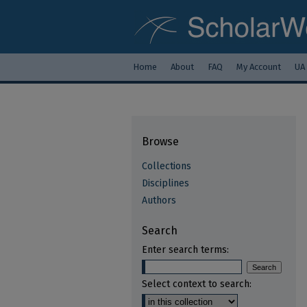
Home
About
FAQ
My Account
UA
Browse
Collections
Disciplines
Authors
Search
Enter search terms:
Select context to search: