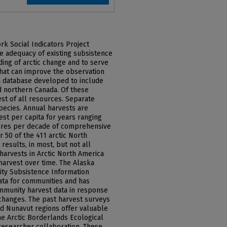
rk Social Indicators Project
e adequacy of existing subsistence
ing of arctic change and to serve
hat can improve the observation
a database developed to include
d northern Canada. Of these
est of all resources. Separate
species. Annual harvests are
st per capita for years ranging
ures per decade of comprehensive
r 50 of the 411 arctic North
esults, in most, but not all
harvests in Arctic North America
harvest over time. The Alaska
ty Subsistence Information
ata for communities and has
mmunity harvest data in response
changes. The past harvest surveys
and Nunavut regions offer valuable
he Arctic Borderlands Ecological
esearcher collaboration. These