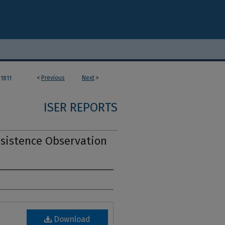
<
Previous
Next
>
1811
ISER REPORTS
bsistence Observation
Download