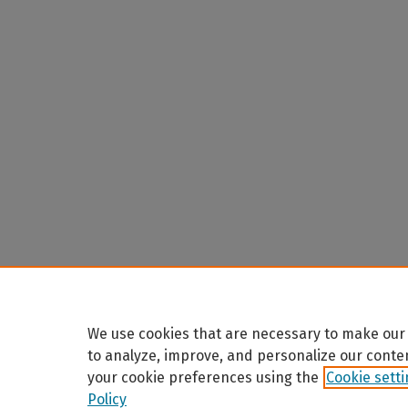
We use cookies that are necessary to make our 
to analyze, improve, and personalize our conte
your cookie preferences using the
Cookie sett
Policy