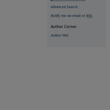
Advanced Search
Notify me via email or
RSS
Author Corner
Author FAQ