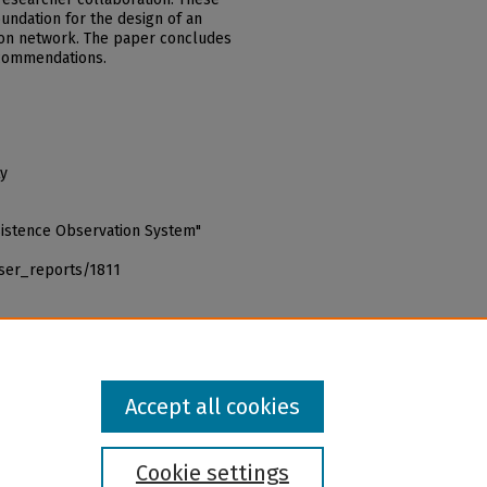
oundation for the design of an
ion network. The paper concludes
ecommendations.
ty
bsistence Observation System"
iser_reports/1811
Accept all cookies
Cookie settings