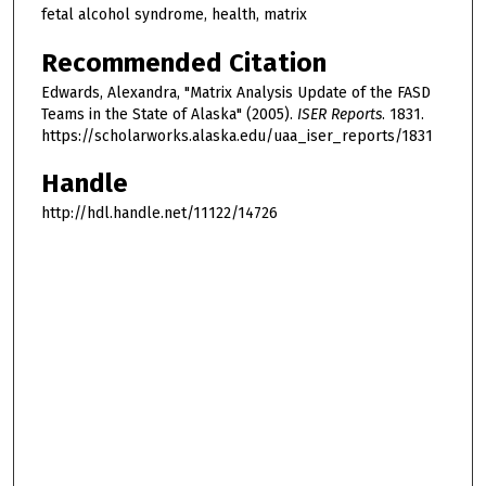
fetal alcohol syndrome, health, matrix
Recommended Citation
Edwards, Alexandra, "Matrix Analysis Update of the FASD
Teams in the State of Alaska" (2005).
ISER Reports
. 1831.
https://scholarworks.alaska.edu/uaa_iser_reports/1831
Handle
http://hdl.handle.net/11122/14726