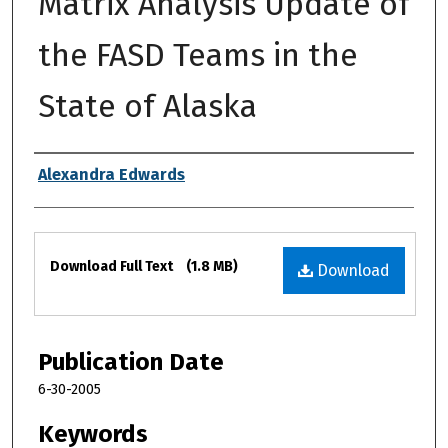
Matrix Analysis Update of
the FASD Teams in the
State of Alaska
Authors
Alexandra Edwards
Files
Download Full Text
(1.8 MB)
Download
Publication Date
6-30-2005
Keywords