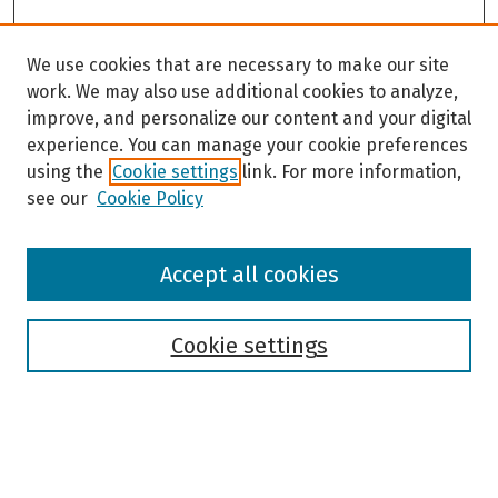
We use cookies that are necessary to make our site
work. We may also use additional cookies to analyze,
improve, and personalize our content and your digital
experience. You can manage your cookie preferences
using the
Cookie settings
link. For more information,
see our
Cookie Policy
Browse
Accept all cookies
Collections
Disciplines
Authors
Cookie settings
Search
Enter search terms: