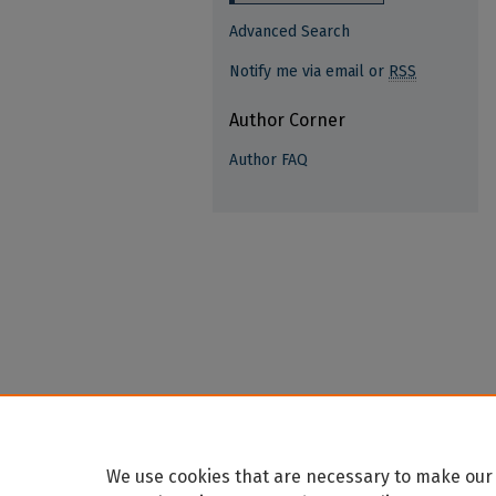
Advanced Search
Notify me via email or
RSS
Author Corner
Author FAQ
We use cookies that are necessary to make our 