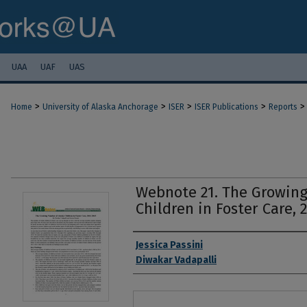
UAA
UAF
UAS
>
>
>
>
>
Home
University of Alaska Anchorage
ISER
ISER Publications
Reports
Webnote 21. The Growing
Children in Foster Care, 
Authors
Jessica Passini
Diwakar Vadapalli
Files