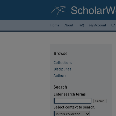
Home
About
FAQ
My Account
UA
Browse
Collections
Disciplines
Authors
Search
Enter search terms:
Select context to search: