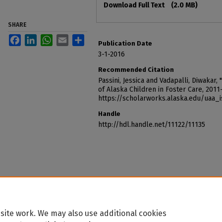
Download Full Text
(2.0 MB)
SHARE
Facebook
LinkedIn
WhatsApp
Email
Share
Publication Date
3-1-2016
Recommended Citation
Passini, Jessica and Vadapalli, Diwaka
of Alaska Children in Foster Care, 2011
https://scholarworks.alaska.edu/uaa_
Handle
http://hdl.handle.net/11122/11135
site work. We may also use additional cookies