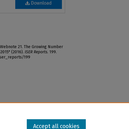
Download
r, "Webnote 21. The Growing Number
-2015" (2016).
ISER Reports
. 199.
iser_reports/199
Accept all cookies