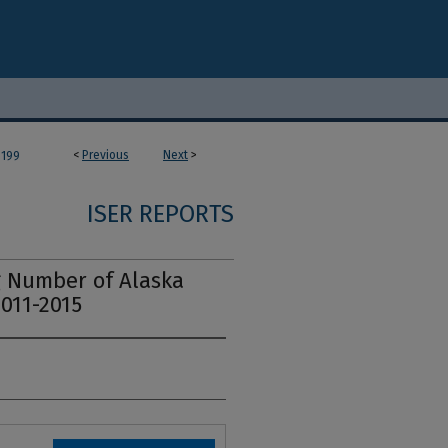
<
Previous
Next
>
199
ISER REPORTS
 Number of Alaska
2011-2015