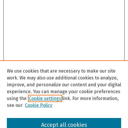
We use cookies that are necessary to make our site
work. We may also use additional cookies to analyze,
improve, and personalize our content and your digital
experience. You can manage your cookie preferences
using the
Cookie settings
link. For more information,
see our
Cookie Policy
Browse
Accept all cookies
Collections