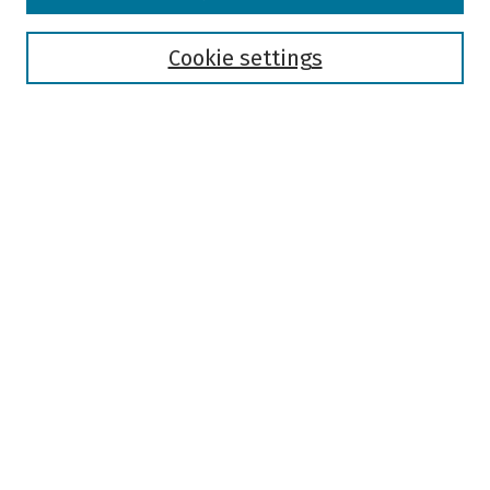
Disciplines
Authors
Cookie settings
Search
Enter search terms:
Select context to search:
Advanced Search
Notify me via email or
RSS
Author Corner
Author FAQ