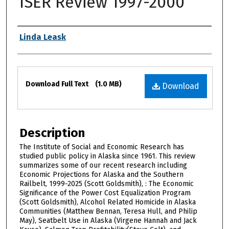
ISER Review 1997-2000
Authors
Linda Leask
Files
Download Full Text
(1.0 MB)
Download
Description
The Institute of Social and Economic Research has
studied public policy in Alaska since 1961. This review
summarizes some of our recent research including
Economic Projections for Alaska and the Southern
Railbelt, 1999-2025 (Scott Goldsmith), : The Economic
Significance of the Power Cost Equalization Program
(Scott Goldsmith), Alcohol Related Homicide in Alaska
Communities (Matthew Bennan, Teresa Hull, and Philip
May), Seatbelt Use in Alaska (Virgene Hannah and Jack