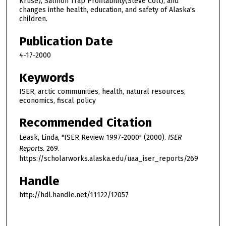
Kruse), Salmon Trap Profitability(Steve Colt), and
changes inthe health, education, and safety of Alaska's
children.
Publication Date
4-17-2000
Keywords
ISER, arctic communities, health, natural resources,
economics, fiscal policy
Recommended Citation
Leask, Linda, "ISER Review 1997-2000" (2000).
ISER
Reports
. 269.
https://scholarworks.alaska.edu/uaa_iser_reports/269
Handle
http://hdl.handle.net/11122/12057