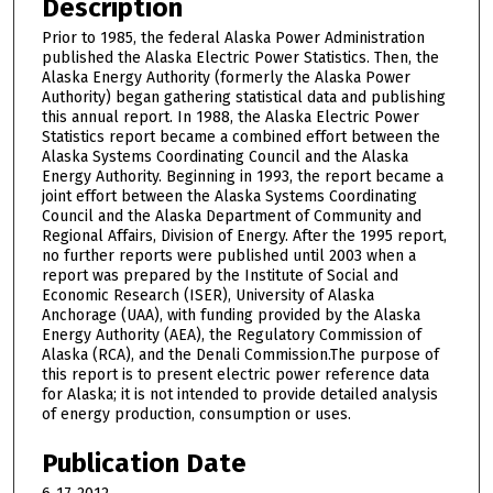
Description
Prior to 1985, the federal Alaska Power Administration
published the Alaska Electric Power Statistics. Then, the
Alaska Energy Authority (formerly the Alaska Power
Authority) began gathering statistical data and publishing
this annual report. In 1988, the Alaska Electric Power
Statistics report became a combined effort between the
Alaska Systems Coordinating Council and the Alaska
Energy Authority. Beginning in 1993, the report became a
joint effort between the Alaska Systems Coordinating
Council and the Alaska Department of Community and
Regional Affairs, Division of Energy. After the 1995 report,
no further reports were published until 2003 when a
report was prepared by the Institute of Social and
Economic Research (ISER), University of Alaska
Anchorage (UAA), with funding provided by the Alaska
Energy Authority (AEA), the Regulatory Commission of
Alaska (RCA), and the Denali Commission.The purpose of
this report is to present electric power reference data
for Alaska; it is not intended to provide detailed analysis
of energy production, consumption or uses.
Publication Date