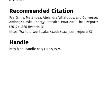
6-17-2012
Recommended Citation
Fay, Ginny; Meléndez, Alejandra Villalobos; and Converse,
Amber, "Alaska Energy Statistics 1960-2010 Final Report"
(2012).
ISER Reports
. 31.
https://scholarworks.alaska.edu/uaa_iser_reports/31
Handle
http://hdl.handle.net/11122/3924