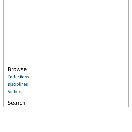
Browse
Collections
Disciplines
Authors
Search
Enter search terms: