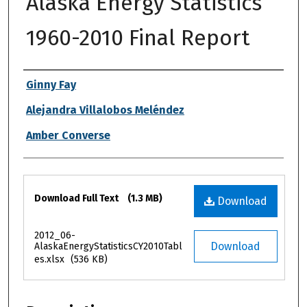
Alaska Energy Statistics
1960-2010 Final Report
Authors
Ginny Fay
Alejandra Villalobos Meléndez
Amber Converse
Files
Download Full Text
(1.3 MB)
Download
2012_06-
Download
AlaskaEnergyStatisticsCY2010Tabl
es.xlsx
(536 KB)