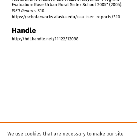
Evaluation: Rose Urban Rural Sister School 2005" (2005).
ISER Reports
. 310.
https://scholarworks.alaska.edu/uaa_iser_reports/310
Handle
http://hdl.handle.net/11122/12098
We use cookies that are necessary to make our site