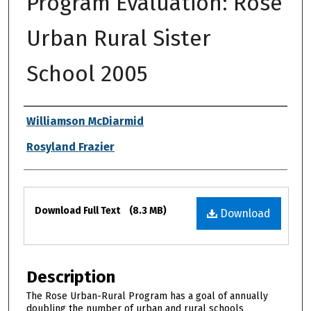
Program Evaluation: Rose
Urban Rural Sister
School 2005
Authors
Williamson McDiarmid
Rosyland Frazier
Files
Download Full Text
(8.3 MB)
Download
Description
The Rose Urban-Rural Program has a goal of annually
doubling the number of urban and rural schools