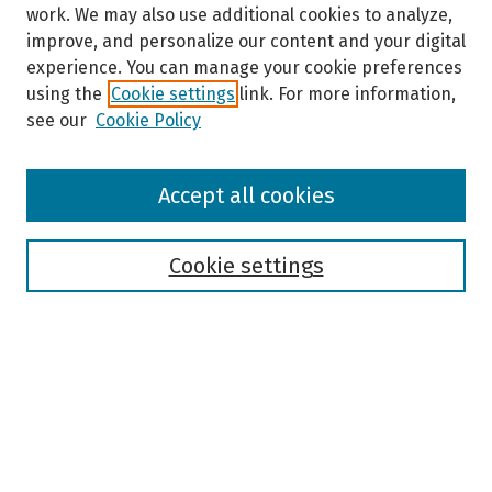
work. We may also use additional cookies to analyze,
improve, and personalize our content and your digital
experience. You can manage your cookie preferences
using the
Cookie settings
link. For more information,
see our
Cookie Policy
Browse
Accept all cookies
Collections
Disciplines
Authors
Cookie settings
Search
Enter search terms:
Select context to search: