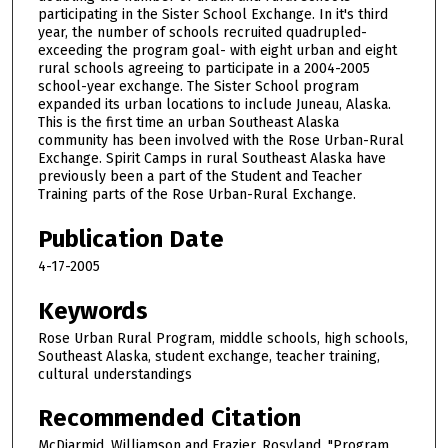
participating in the Sister School Exchange. In it's third
year, the number of schools recruited quadrupled-
exceeding the program goal- with eight urban and eight
rural schools agreeing to participate in a 2004-2005
school-year exchange. The Sister School program
expanded its urban locations to include Juneau, Alaska.
This is the first time an urban Southeast Alaska
community has been involved with the Rose Urban-Rural
Exchange. Spirit Camps in rural Southeast Alaska have
previously been a part of the Student and Teacher
Training parts of the Rose Urban-Rural Exchange.
Publication Date
4-17-2005
Keywords
Rose Urban Rural Program, middle schools, high schools,
Southeast Alaska, student exchange, teacher training,
cultural understandings
Recommended Citation
McDiarmid, Williamson and Frazier, Rosyland, "Program