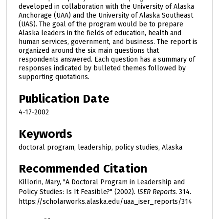
developed in collaboration with the University of Alaska
Anchorage (UAA) and the University of Alaska Southeast
(UAS). The goal of the program would be to prepare
Alaska leaders in the fields of education, health and
human services, government, and business. The report is
organized around the six main questions that
respondents answered. Each question has a summary of
responses indicated by bulleted themes followed by
supporting quotations.
Publication Date
4-17-2002
Keywords
doctoral program, leadership, policy studies, Alaska
Recommended Citation
Killorin, Mary, "A Doctoral Program in Leadership and
Policy Studies: Is It Feasible?" (2002).
ISER Reports
. 314.
https://scholarworks.alaska.edu/uaa_iser_reports/314