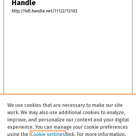
Handle
http://hdl.handle.net/11122/12102
We use cookies that are necessary to make our site
work. We may also use additional cookies to analyze,
improve, and personalize our content and your digital
experience. You can manage your cookie preferences
using the
Cookie settings
link. For more information,