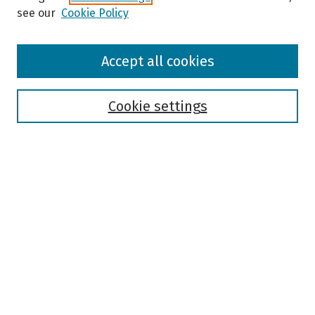
see our
Cookie Policy
Browse
Accept all cookies
Collections
Disciplines
Authors
Cookie settings
Search
Enter search terms:
Select context to search:
Advanced Search
Notify me via email or
RSS