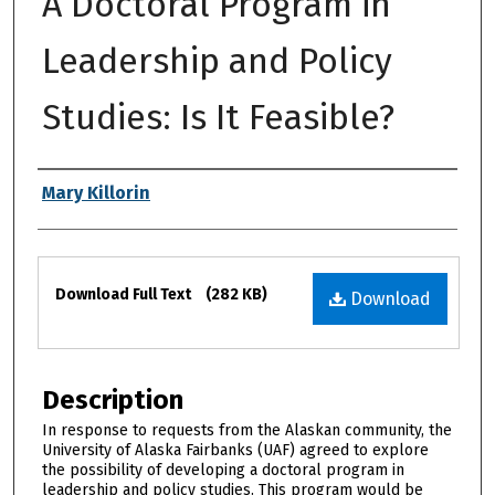
A Doctoral Program in
Leadership and Policy
Studies: Is It Feasible?
Authors
Mary Killorin
Files
Download Full Text
(282 KB)
Download
Description
In response to requests from the Alaskan community, the
University of Alaska Fairbanks (UAF) agreed to explore
the possibility of developing a doctoral program in
leadership and policy studies. This program would be