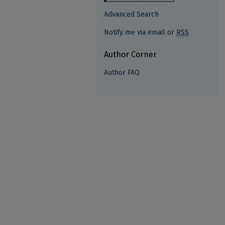
Advanced Search
Notify me via email or
RSS
Author Corner
Author FAQ