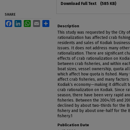
Download Full Text
(585 KB)
SHARE
Facebook
LinkedIn
WhatsApp
Email
Share
Description
This study was requested by the City o
rationalization has affected crab fishi
residents and sales of Kodiak businesse
issues. It does not address many other
rationalization. There are significant 
effects of crab rationalization on Kodi
between crab fisheries, and within each
boat sizes, vessel ownership, quota al
which affect how quota is fished. Many 
affect crab fisheries, and many factors
Kodiak’s economy—making it difficult to 
crab rationalization on Kodiak. Since r
season, there have been very rapid an
fisheries. Between the 2004/05 and 200
declined by about two-thirds for the B
fishery and by about one-half for the
fishery.1
Publication Date