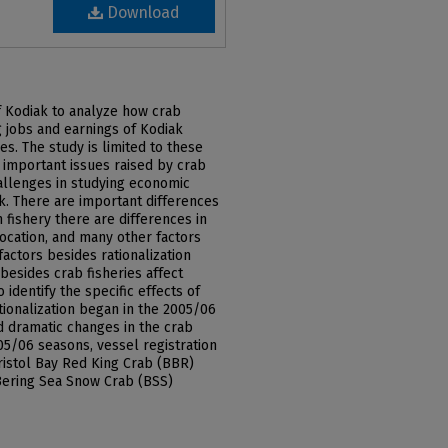
Download
f Kodiak to analyze how crab
ng jobs and earnings of Kodiak
s. The study is limited to these
 important issues raised by crab
challenges in studying economic
ak. There are important differences
 fishery there are differences in
location, and many other factors
factors besides rationalization
 besides crab fisheries affect
identify the specific effects of
ationalization began in the 2005/06
d dramatic changes in the crab
5/06 seasons, vessel registration
ristol Bay Red King Crab (BBR)
 Bering Sea Snow Crab (BSS)