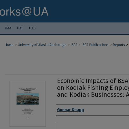
UAA
UAF
UAS
>
>
>
>
>
Home
University of Alaska Anchorage
ISER
ISER Publications
Reports
Economic Impacts of BSAI
on Kodiak Fishing Empl
and Kodiak Businesses: A
Authors
Gunnar Knapp
Files