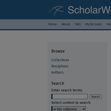
Home
About
FAQ
My Account
UA
Browse
Collections
Disciplines
Authors
Search
Enter search terms:
Select context to search: