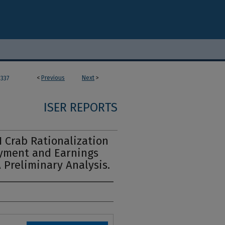
<
Previous
Next
>
337
ISER REPORTS
 Crab Rationalization
oyment and Earnings
 Preliminary Analysis.