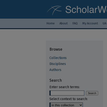
Home
About
FAQ
My Account
UA
Browse
Collections
Disciplines
Authors
Search
Enter search terms:
Select context to search: