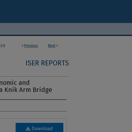
<
Previous
Next
>
373
ISER REPORTS
nomic and
a Knik Arm Bridge
Download