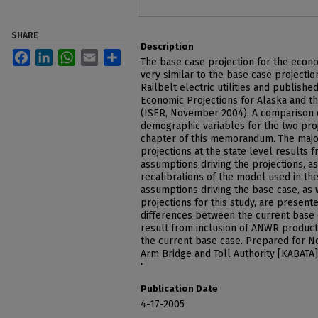
SHARE
Description
Facebook
LinkedIn
WhatsApp
Email
Share
The base case projection for the econo
very similar to the base case projecti
Railbelt electric utilities and publish
Economic Projections for Alaska and t
(ISER, November 2004). A comparison 
demographic variables for the two proj
chapter of this memorandum. The majo
projections at the state level results 
assumptions driving the projections, a
recalibrations of the model used in the
assumptions driving the base case, as 
projections for this study, are presented
differences between the current base
result from inclusion of ANWR producti
the current base case. Prepared for N
Arm Bridge and Toll Authority [KABATA
"
Publication Date
4-17-2005