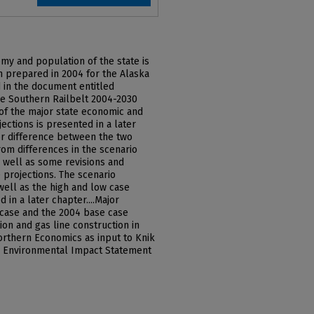
my and population of the state is
on prepared in 2004 for the Alaska
ed in the document entitled
he Southern Railbelt 2004-2030
of the major state economic and
ections is presented in a later
r difference between the two
from differences in the scenario
s well as some revisions and
 projections. The scenario
well as the high and low case
 in a later chapter....Major
 case and the 2004 base case
on and gas line construction in
orthern Economics as input to Knik
] Environmental Impact Statement