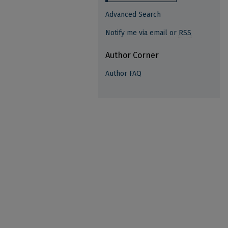
Advanced Search
Notify me via email or
RSS
Author Corner
Author FAQ