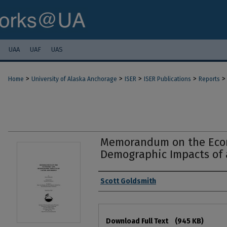
UAA
UAF
UAS
>
>
>
>
>
Home
University of Alaska Anchorage
ISER
ISER Publications
Reports
Memorandum on the Eco
Demographic Impacts of 
Authors
Scott Goldsmith
Files
Download Full Text
(945 KB)