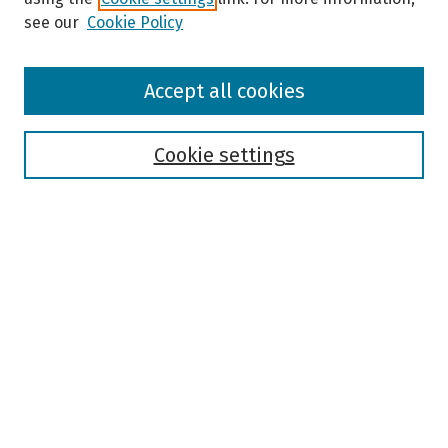
see our
Cookie Policy
Browse
Accept all cookies
Collections
Disciplines
Authors
Cookie settings
Search
Enter search terms:
Select context to search:
Advanced Search
Notify me via email or
RSS