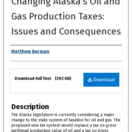
Changing Alaska's Oil and
Gas Production Taxes:
Issues and Consequences
Authors
Matthew Berman
Files
Download Full Text
(392 KB)
Download
Description
The Alaska legislature is currently considering a major
change to the state system of taxation for oil and gas. The
proposed new tax system would replace a tax on gross
wellhead production value of oil and a tax on gross