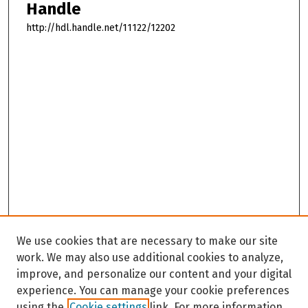
Handle
http://hdl.handle.net/11122/12202
We use cookies that are necessary to make our site
work. We may also use additional cookies to analyze,
improve, and personalize our content and your digital
experience. You can manage your cookie preferences
using the
Cookie settings
link. For more information,