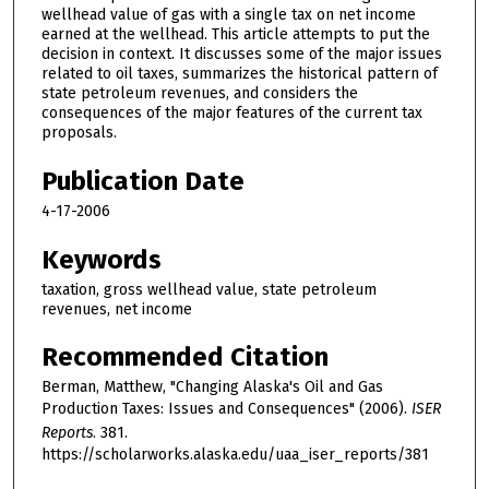
wellhead value of gas with a single tax on net income
earned at the wellhead. This article attempts to put the
decision in context. It discusses some of the major issues
related to oil taxes, summarizes the historical pattern of
state petroleum revenues, and considers the
consequences of the major features of the current tax
proposals.
Publication Date
4-17-2006
Keywords
taxation, gross wellhead value, state petroleum
revenues, net income
Recommended Citation
Berman, Matthew, "Changing Alaska's Oil and Gas
Production Taxes: Issues and Consequences" (2006).
ISER
Reports
. 381.
https://scholarworks.alaska.edu/uaa_iser_reports/381