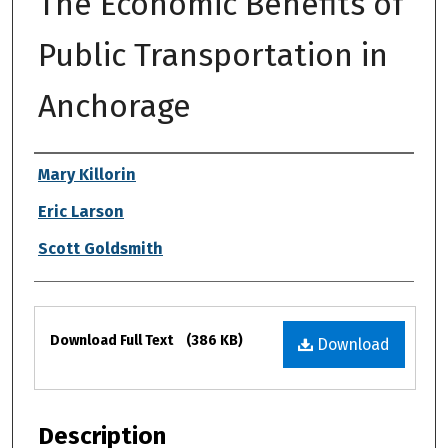
The Economic Benefits of
Public Transportation in
Anchorage
Authors
Mary Killorin
Eric Larson
Scott Goldsmith
Files
Download Full Text
(386 KB)
Download
Description