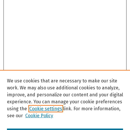
We use cookies that are necessary to make our site
work. We may also use additional cookies to analyze,
improve, and personalize our content and your digital
experience. You can manage your cookie preferences
using the
Cookie settings
link. For more information,
see our
Cookie Policy