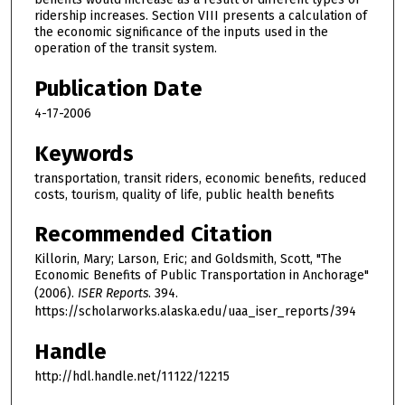
ridership increases. Section VIII presents a calculation of
the economic significance of the inputs used in the
operation of the transit system.
Publication Date
4-17-2006
Keywords
transportation, transit riders, economic benefits, reduced
costs, tourism, quality of life, public health benefits
Recommended Citation
Killorin, Mary; Larson, Eric; and Goldsmith, Scott, "The
Economic Benefits of Public Transportation in Anchorage"
(2006).
ISER Reports
. 394.
https://scholarworks.alaska.edu/uaa_iser_reports/394
Handle
http://hdl.handle.net/11122/12215