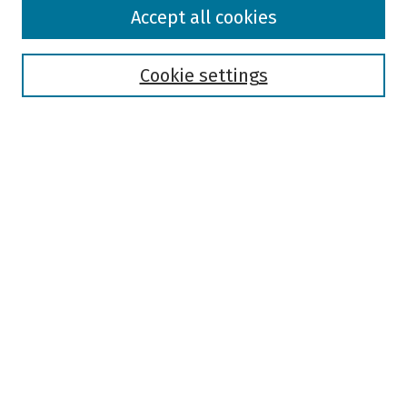
Browse
Accept all cookies
Collections
Disciplines
Authors
Cookie settings
Search
Enter search terms:
Select context to search:
Advanced Search
Notify me via email or
RSS
Author Corner
Author FAQ