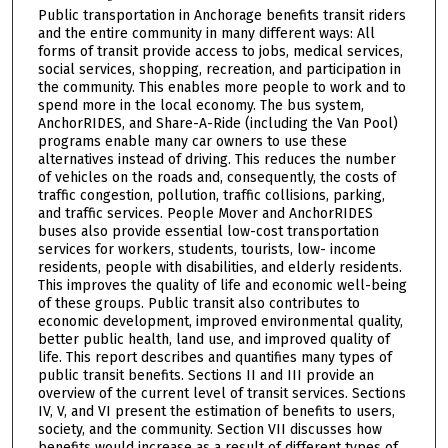
Public transportation in Anchorage benefits transit riders
and the entire community in many different ways: All
forms of transit provide access to jobs, medical services,
social services, shopping, recreation, and participation in
the community. This enables more people to work and to
spend more in the local economy. The bus system,
AnchorRIDES, and Share-A-Ride (including the Van Pool)
programs enable many car owners to use these
alternatives instead of driving. This reduces the number
of vehicles on the roads and, consequently, the costs of
traffic congestion, pollution, traffic collisions, parking,
and traffic services. People Mover and AnchorRIDES
buses also provide essential low-cost transportation
services for workers, students, tourists, low- income
residents, people with disabilities, and elderly residents.
This improves the quality of life and economic well-being
of these groups. Public transit also contributes to
economic development, improved environmental quality,
better public health, land use, and improved quality of
life. This report describes and quantifies many types of
public transit benefits. Sections II and III provide an
overview of the current level of transit services. Sections
IV, V, and VI present the estimation of benefits to users,
society, and the community. Section VII discusses how
benefits would increase as a result of different types of