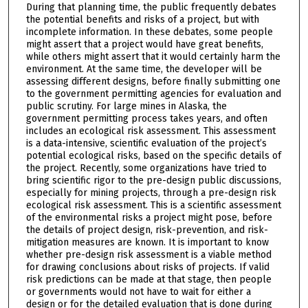
During that planning time, the public frequently debates
the potential benefits and risks of a project, but with
incomplete information. In these debates, some people
might assert that a project would have great benefits,
while others might assert that it would certainly harm the
environment. At the same time, the developer will be
assessing different designs, before finally submitting one
to the government permitting agencies for evaluation and
public scrutiny. For large mines in Alaska, the
government permitting process takes years, and often
includes an ecological risk assessment. This assessment
is a data-intensive, scientific evaluation of the project’s
potential ecological risks, based on the specific details of
the project. Recently, some organizations have tried to
bring scientific rigor to the pre-design public discussions,
especially for mining projects, through a pre-design risk
ecological risk assessment. This is a scientific assessment
of the environmental risks a project might pose, before
the details of project design, risk-prevention, and risk-
mitigation measures are known. It is important to know
whether pre-design risk assessment is a viable method
for drawing conclusions about risks of projects. If valid
risk predictions can be made at that stage, then people
or governments would not have to wait for either a
design or for the detailed evaluation that is done during