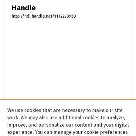
Handle
http://hdl.handle.net/11122/3958
We use cookies that are necessary to make our site
work. We may also use additional cookies to analyze,
improve, and personalize our content and your digital
experience. You can manage your cookie preferences