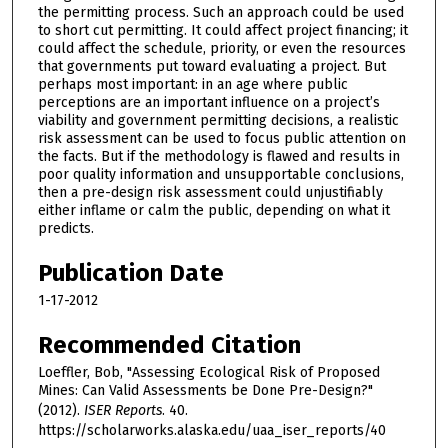
the permitting process. Such an approach could be used
to short cut permitting. It could affect project financing; it
could affect the schedule, priority, or even the resources
that governments put toward evaluating a project. But
perhaps most important: in an age where public
perceptions are an important influence on a project’s
viability and government permitting decisions, a realistic
risk assessment can be used to focus public attention on
the facts. But if the methodology is flawed and results in
poor quality information and unsupportable conclusions,
then a pre-design risk assessment could unjustifiably
either inflame or calm the public, depending on what it
predicts.
Publication Date
1-17-2012
Recommended Citation
Loeffler, Bob, "Assessing Ecological Risk of Proposed
Mines: Can Valid Assessments be Done Pre-Design?"
(2012).
ISER Reports
. 40.
https://scholarworks.alaska.edu/uaa_iser_reports/40