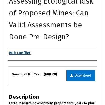
Assessing Ecological Risk
of Proposed Mines: Can
Valid Assessments be
Done Pre-Design?
Authors
Bob Loeffler
Files
Download Full Text
(909 KB)
Download
Description
Large resource development projects take years to plan.