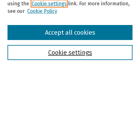
using the
Cookie settings
link. For more information,
see our
Cookie Policy
Browse
Accept all cookies
Collections
Disciplines
Authors
Cookie settings
Search
Enter search terms:
Select context to search:
Advanced Search
Notify me via email or
RSS