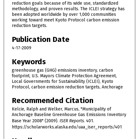
reduction goals because of its wide use, standardized
methodology, and proven results. The ICLEI strategy has
been adopted worldwide by over 1,000 communities
working toward meet Kyoto Protocol carbon emission
reduction targets.
Publication Date
4-17-2009
Keywords
greenhouse gas (GHG) emissions inventory, carbon
footprint, U.S. Mayors Climate Protection Agreement,
Local Governments for Sustainability (ICLEI), Kyoto
Protocol, carbon emission reduction targets, Anchorage
Recommended Citation
Kelcie, Ralph and Welker, Marcus, "Municipality of
Anchorage Baseline Greenhouse Gas Emissions Inventory
Base Year 2008" (2009).
ISER Reports
. 401.
https://scholarworks.alaska.edu/uaa_iser_reports/401