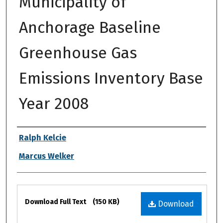
Municipality of
Anchorage Baseline
Greenhouse Gas
Emissions Inventory Base
Year 2008
Authors
Ralph Kelcie
Marcus Welker
Files
Download Full Text
(150 KB)
Download