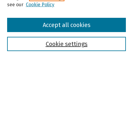
see our
Cookie Policy
Browse
Accept all cookies
Collections
Disciplines
Authors
Cookie settings
Search
Enter search terms:
Select context to search:
Advanced Search
Notify me via email or
RSS