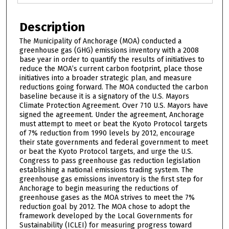
Description
The Municipality of Anchorage (MOA) conducted a
greenhouse gas (GHG) emissions inventory with a 2008
base year in order to quantify the results of initiatives to
reduce the MOA’s current carbon footprint, place those
initiatives into a broader strategic plan, and measure
reductions going forward. The MOA conducted the carbon
baseline because it is a signatory of the U.S. Mayors
Climate Protection Agreement. Over 710 U.S. Mayors have
signed the agreement. Under the agreement, Anchorage
must attempt to meet or beat the Kyoto Protocol targets
of 7% reduction from 1990 levels by 2012, encourage
their state governments and federal government to meet
or beat the Kyoto Protocol targets, and urge the U.S.
Congress to pass greenhouse gas reduction legislation
establishing a national emissions trading system. The
greenhouse gas emissions inventory is the first step for
Anchorage to begin measuring the reductions of
greenhouse gases as the MOA strives to meet the 7%
reduction goal by 2012. The MOA chose to adopt the
framework developed by the Local Governments for
Sustainability (ICLEI) for measuring progress toward