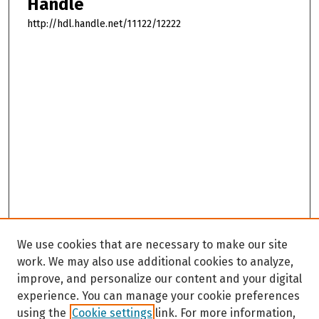
Handle
http://hdl.handle.net/11122/12222
We use cookies that are necessary to make our site
work. We may also use additional cookies to analyze,
improve, and personalize our content and your digital
experience. You can manage your cookie preferences
using the
Cookie settings
link. For more information,