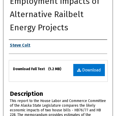
Employment Impacts of
Alternative Railbelt
Energy Projects
Authors
Steve Colt
Files
Download Full Text
(1.2 MB)
Download
Description
This report to the House Labor and Commerce Committee
of the Alaska State Legislature compares the likely
economic impacts of two house bills - HB76/77 and HB
228. The memorandum provides estimates of the