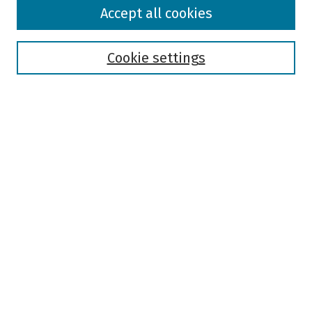
Browse
Accept all cookies
Collections
Disciplines
Authors
Cookie settings
Search
Enter search terms:
Select context to search:
Advanced Search
Notify me via email or
RSS
Author Corner
Author FAQ