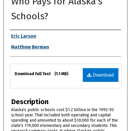
Who Pays for Alaska's
Schools?
Authors
Eric Larson
Matthew Berman
Files
Download Full Text
(1.1 MB)
Download
Description
Alaska's public schools cost $1.2 billion in the 1992-93
school year. That included both operating and capital
spending and amounted to about $10,000 for each of the
state's 119,000 elementary and secondary students. This
research summary looks at where Alaska's public