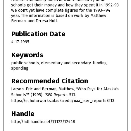
schools got their money and how they spent it in 1992-93.
We don't yet have complete figures for the 1993--94
year. The information is based on work by Matthew
Berman, and Teresa Hull.
Publication Date
4-17-1995
Keywords
public schools, elementary and secondary, funding,
spending
Recommended Citation
Larson, Eric and Berman, Matthew, "Who Pays for Alaska's
Schools?" (1995).
ISER Reports
. 513.
https://scholarworks.alaska.edu/uaa_iser_reports/513
Handle
http://hdl.handle.net/11122/12448