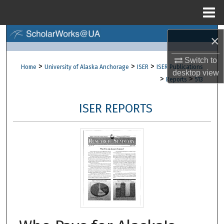
Menu
Home
Search
×
Browse Collections
Switch to
>
>
>
Home
University of Alaska Anchorage
ISER
ISER Publications
desktop
view
>
>
Reports
513
My Account
ISER REPORTS
About
Digital Commons Network™