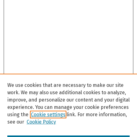
We use cookies that are necessary to make our site
work. We may also use additional cookies to analyze,
improve, and personalize our content and your digital
experience. You can manage your cookie preferences
using the
Cookie settings
link. For more information,
see our
Cookie Policy