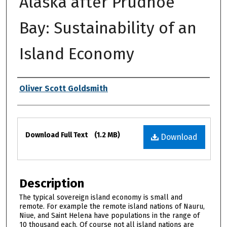
Alaska after Prudhoe
Bay: Sustainability of an
Island Economy
Authors
Oliver Scott Goldsmith
Files
Download Full Text
(1.2 MB)
Download
Description
The typical sovereign island economy is small and
remote. For example the remote island nations of Nauru,
Niue, and Saint Helena have populations in the range of
10 thousand each. Of course not all island nations are