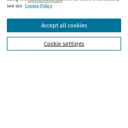
see our
Cookie Policy
Browse
Accept all cookies
Collections
Disciplines
Authors
Cookie settings
Search
Enter search terms:
Select context to search:
Advanced Search
Notify me via email or
RSS