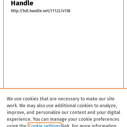
Handle
http://hdl.handle.net/11122/4138
We use cookies that are necessary to make our site
work. We may also use additional cookies to analyze,
improve, and personalize our content and your digital
experience. You can manage your cookie preferences
using the
Cookie settings
link. For more information,