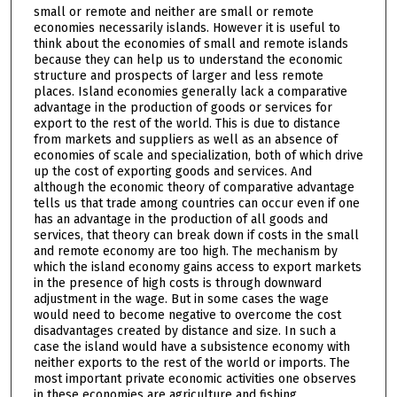
small or remote and neither are small or remote
economies necessarily islands. However it is useful to
think about the economies of small and remote islands
because they can help us to understand the economic
structure and prospects of larger and less remote
places. Island economies generally lack a comparative
advantage in the production of goods or services for
export to the rest of the world. This is due to distance
from markets and suppliers as well as an absence of
economies of scale and specialization, both of which drive
up the cost of exporting goods and services. And
although the economic theory of comparative advantage
tells us that trade among countries can occur even if one
has an advantage in the production of all goods and
services, that theory can break down if costs in the small
and remote economy are too high. The mechanism by
which the island economy gains access to export markets
in the presence of high costs is through downward
adjustment in the wage. But in some cases the wage
would need to become negative to overcome the cost
disadvantages created by distance and size. In such a
case the island would have a subsistence economy with
neither exports to the rest of the world or imports. The
most important private economic activities one observes
in these economies are agriculture and fishing.