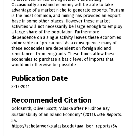
Occasionally an island economy will be able to take
advantage of a market niche to generate exports. Tourism
is the most common, and mining has provided an export
base in some other places. However these market
activities will not necessarily be large enough to employ
a large share of the population. Furthermore
dependence on a single activity leaves these economies
vulnerable or “precarious”.As a consequence many of
these economies are dependent on foreign aid and
remittances from emigrants. These funds allow these
economies to purchase a basic level of imports that
would not otherwise be possible
Publication Date
3-17-2011
Recommended Citation
Goldsmith, Oliver Scott, "Alaska after Prudhoe Bay:
Sustainability of an Island Economy" (2011).
ISER Reports
.
54.
https://scholarworks.alaska.edu/uaa_iser_reports/54