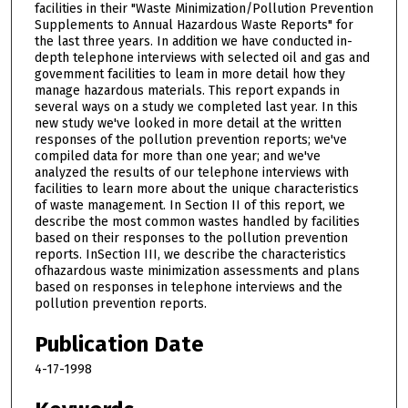
facilities in their "Waste Minimization/Pollution Prevention
Supplements to Annual Hazardous Waste Reports" for
the last three years. In addition we have conducted in-
depth telephone interviews with selected oil and gas and
govemment facilities to leam in more detail how they
manage hazardous materials. This report expands in
several ways on a study we completed last year. In this
new study we've looked in more detail at the written
responses of the pollution prevention reports; we've
compiled data for more than one year; and we've
analyzed the results of our telephone interviews with
facilities to learn more about the unique characteristics
of waste management. In Section II of this report, we
describe the most common wastes handled by facilities
based on their responses to the pollution prevention
reports. InSection III, we describe the characteristics
ofhazardous waste minimization assessments and plans
based on responses in telephone interviews and the
pollution prevention reports.
Publication Date
4-17-1998