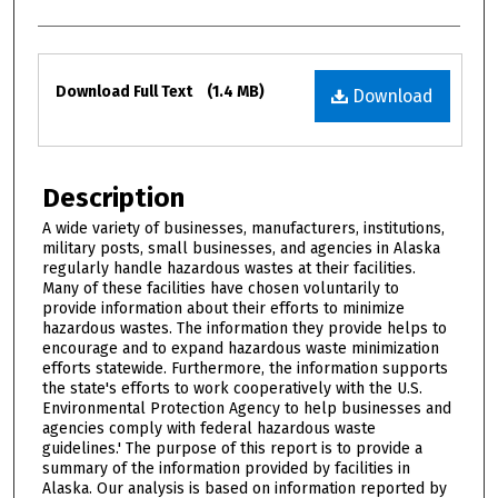
Files
Download Full Text
(1.4 MB)
Download
Description
A wide variety of businesses, manufacturers, institutions,
military posts, small businesses, and agencies in Alaska
regularly handle hazardous wastes at their facilities.
Many of these facilities have chosen voluntarily to
provide information about their efforts to minimize
hazardous wastes. The information they provide helps to
encourage and to expand hazardous waste minimization
efforts statewide. Furthermore, the information supports
the state's efforts to work cooperatively with the U.S.
Environmental Protection Agency to help businesses and
agencies comply with federal hazardous waste
guidelines.' The purpose of this report is to provide a
summary of the information provided by facilities in
Alaska. Our analysis is based on information reported by