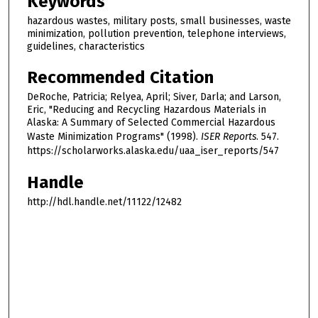
Keywords
hazardous wastes, military posts, small businesses, waste
minimization, pollution prevention, telephone interviews,
guidelines, characteristics
Recommended Citation
DeRoche, Patricia; Relyea, April; Siver, Darla; and Larson,
Eric, "Reducing and Recycling Hazardous Materials in
Alaska: A Summary of Selected Commercial Hazardous
Waste Minimization Programs" (1998).
ISER Reports
. 547.
https://scholarworks.alaska.edu/uaa_iser_reports/547
Handle
http://hdl.handle.net/11122/12482