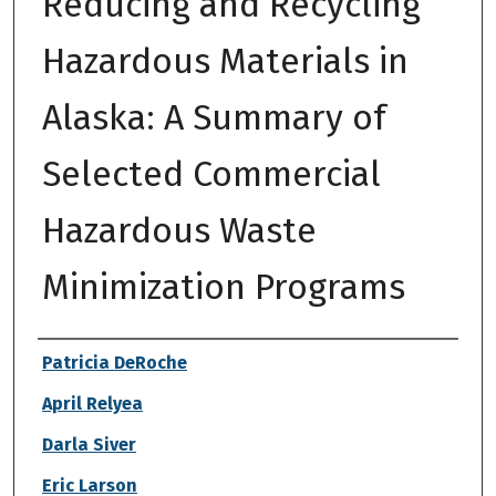
Reducing and Recycling
Hazardous Materials in
Alaska: A Summary of
Selected Commercial
Hazardous Waste
Minimization Programs
Authors
Patricia DeRoche
April Relyea
Darla Siver
Eric Larson