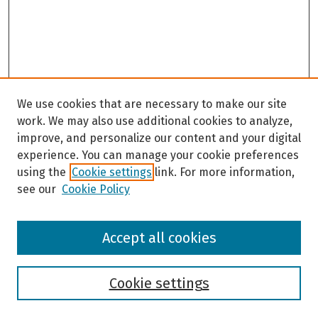
We use cookies that are necessary to make our site
work. We may also use additional cookies to analyze,
improve, and personalize our content and your digital
experience. You can manage your cookie preferences
using the
Cookie settings
link. For more information,
see our
Cookie Policy
Browse
Accept all cookies
Collections
Disciplines
Authors
Cookie settings
Search