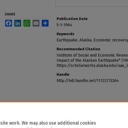
SHARE
Publication Date
Facebook
LinkedIn
WhatsApp
Email
Share
5-1-1964
Keywords
Earthquake, Alaska, Economic recover
Recommended Citation
Institute of Social and Economic Resear
Impact of the Alaskan Earthquake" (19
https://scholarworks.alaska.edu/uaa_
Handle
http://hdl.handle.net/11122/13264
site work. We may also use additional cookies