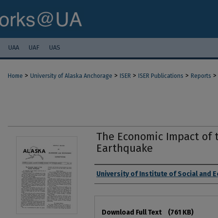
UAA
UAF
UAS
>
>
>
>
>
Home
University of Alaska Anchorage
ISER
ISER Publications
Reports
The Economic Impact of 
Earthquake
Authors
University of Institute of Social and
Files
Download Full Text
(761 KB)