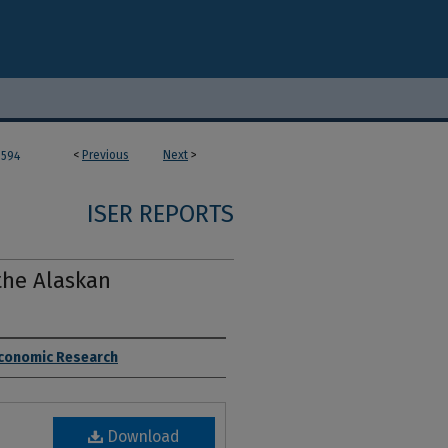
<
Previous
Next
>
594
ISER REPORTS
the Alaskan
 Economic Research
Download