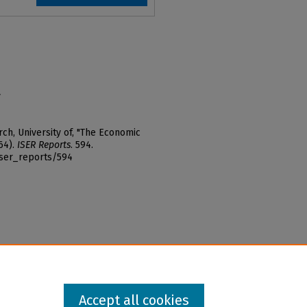
y
ch, University of, "The Economic
64).
ISER Reports
. 594.
iser_reports/594
Accept all cookies