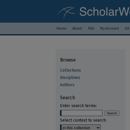
Home
About
FAQ
My Account
UA
Browse
Collections
Disciplines
Authors
Search
Enter search terms:
Select context to search: