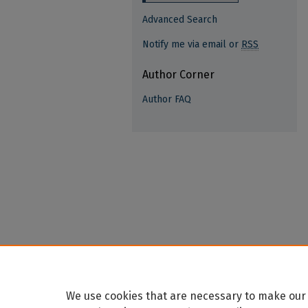
Advanced Search
Notify me via email or
RSS
Author Corner
Author FAQ
We use cookies that are necessary to make our 