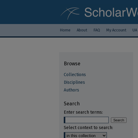
Home
About
FAQ
My Account
UA
Browse
Collections
Disciplines
Authors
Search
Enter search terms:
Select context to search: