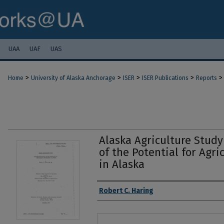
UAA
UAF
UAS
>
>
>
>
>
Home
University of Alaska Anchorage
ISER
ISER Publications
Reports
Alaska Agriculture Stud
of the Potential for Agr
in Alaska
Authors
Robert C. Haring
Files