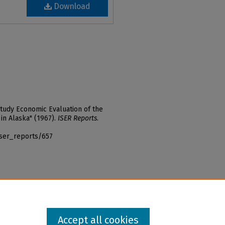
Download
Study Economic Evaluation of the
in Alaska" (1967).
ISER Reports
.
iser_reports/657
Accept all cookies