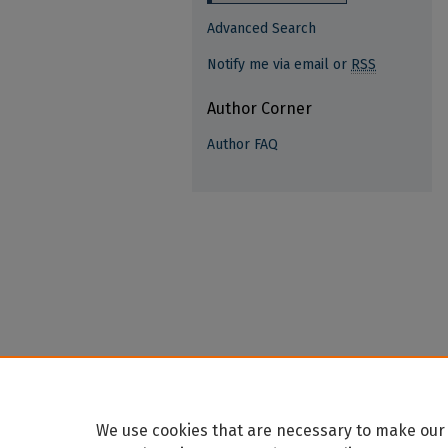
Advanced Search
Notify me via email or
RSS
Author Corner
Author FAQ
We use cookies that are necessary to make our 