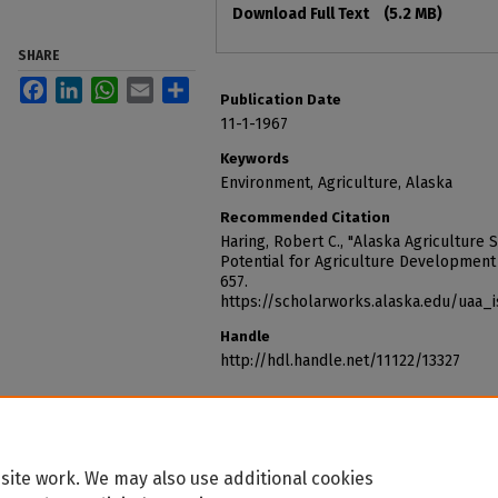
Download Full Text
(5.2 MB)
SHARE
Facebook
LinkedIn
WhatsApp
Email
Share
Publication Date
11-1-1967
Keywords
Environment, Agriculture, Alaska
Recommended Citation
Haring, Robert C., "Alaska Agriculture 
Potential for Agriculture Development 
657.
https://scholarworks.alaska.edu/uaa_
Handle
http://hdl.handle.net/11122/13327
site work. We may also use additional cookies