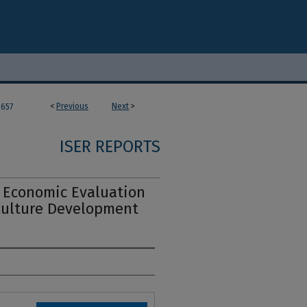
<
Previous
Next
>
657
ISER REPORTS
y Economic Evaluation
iculture Development