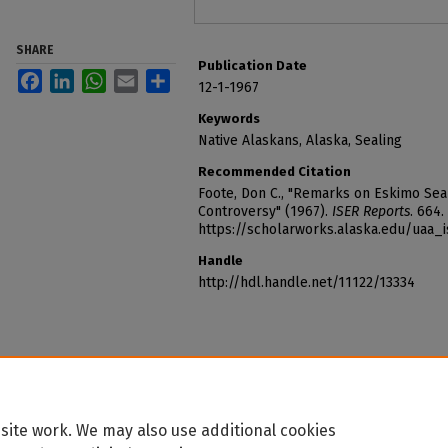
SHARE
Publication Date
Facebook
LinkedIn
WhatsApp
Email
Share
12-1-1967
Keywords
Native Alaskans, Alaska, Sealing
Recommended Citation
Foote, Don C., "Remarks on Eskimo Sea
Controversy" (1967).
ISER Reports
. 664.
https://scholarworks.alaska.edu/uaa_
Handle
http://hdl.handle.net/11122/13334
site work. We may also use additional cookies