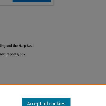
ling and the Harp Seal
iser_reports/664
Accept all cookies