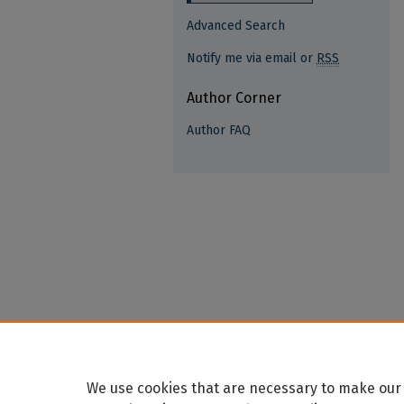
Advanced Search
Notify me via email or
RSS
Author Corner
Author FAQ
We use cookies that are necessary to make our 