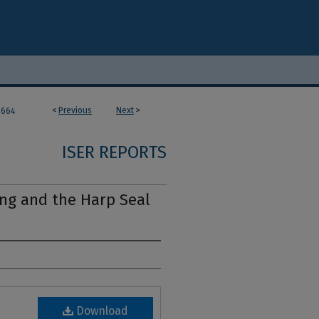
<
Previous
Next
>
664
ISER REPORTS
ng and the Harp Seal
Download