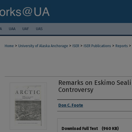
A
UAA
UAF
UAS
>
>
>
>
>
Home
University of Alaska Anchorage
ISER
ISER Publications
Reports
Remarks on Eskimo Seali
Controversy
Authors
Don C. Foote
Files
Download Full Text
(960 KB)