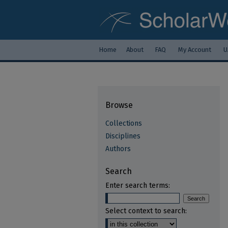
Home
About
FAQ
My Account
U
Browse
Collections
Disciplines
Authors
Search
Enter search terms:
Select context to search: