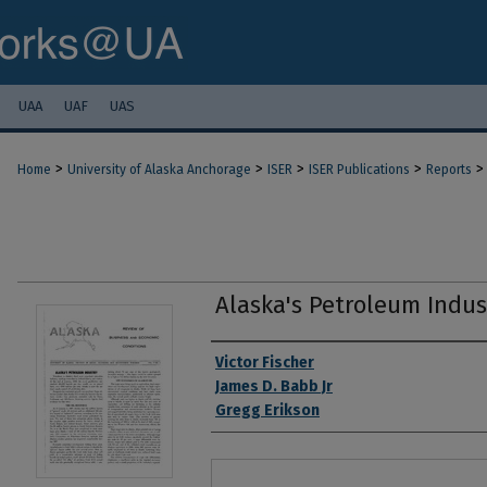
UAA
UAF
UAS
>
>
>
>
>
Home
University of Alaska Anchorage
ISER
ISER Publications
Reports
Alaska's Petroleum Indus
Authors
Victor Fischer
James D. Babb Jr
Gregg Erikson
Files