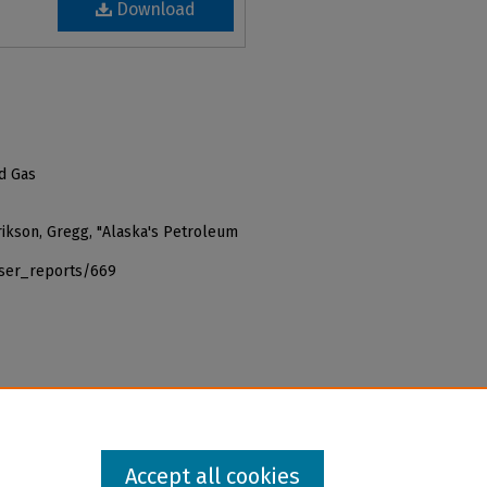
Download
nd Gas
 Erikson, Gregg, "Alaska's Petroleum
iser_reports/669
Accept all cookies