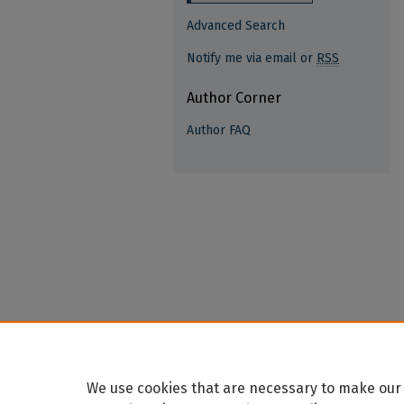
Advanced Search
Notify me via email or
RSS
Author Corner
Author FAQ
We use cookies that are necessary to make our 