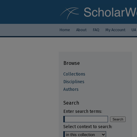
Home
About
FAQ
My Account
UA
Browse
Collections
Disciplines
Authors
Search
Enter search terms:
Select context to search: