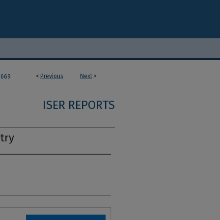
<
Previous
Next
>
669
ISER REPORTS
try