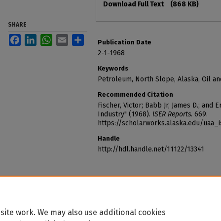
Download Full Text
(868 KB)
SHARE
Facebook
LinkedIn
WhatsApp
Email
Share
Publication Date
2-1-1968
Keywords
Petroleum, North Slope, Alaska, Oil a
Recommended Citation
Fischer, Victor; Babb Jr, James D.; and
Industry" (1968).
ISER Reports
. 669.
https://scholarworks.alaska.edu/uaa_
Handle
http://hdl.handle.net/11122/13341
site work. We may also use additional cookies