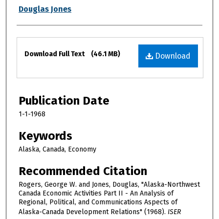
Douglas Jones
Files
Download Full Text
(46.1 MB)
Download
Publication Date
1-1-1968
Keywords
Alaska, Canada, Economy
Recommended Citation
Rogers, George W. and Jones, Douglas, "Alaska-Northwest
Canada Economic Activities Part II - An Analysis of
Regional, Political, and Communications Aspects of
Alaska-Canada Development Relations" (1968).
ISER