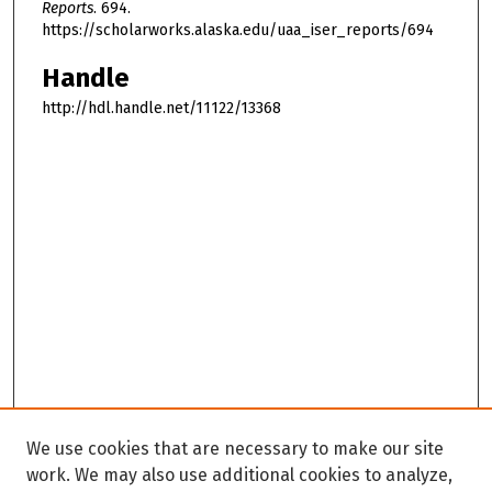
Reports
. 694.
https://scholarworks.alaska.edu/uaa_iser_reports/694
Handle
http://hdl.handle.net/11122/13368
We use cookies that are necessary to make our site
work. We may also use additional cookies to analyze,