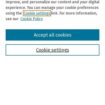
improve, and personalize our content and your digital
experience. You can manage your cookie preferences
using the
Cookie settings
link. For more information,
see our
Cookie Policy
Browse
Accept all cookies
Collections
Disciplines
Authors
Cookie settings
Search
Enter search terms:
Select context to search:
Advanced Search