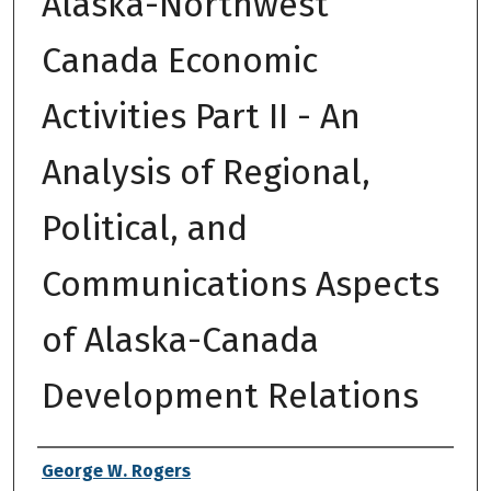
Alaska-Northwest
Canada Economic
Activities Part II - An
Analysis of Regional,
Political, and
Communications Aspects
of Alaska-Canada
Development Relations
Authors
George W. Rogers