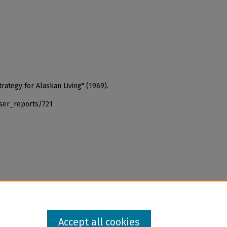
rategy for Alaskan Living" (1969).
iser_reports/721
Accept all cookies