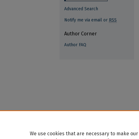
Advanced Search
Notify me via email or
RSS
Author Corner
Author FAQ
We use cookies that are necessary to make our 