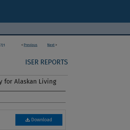
<
Previous
Next
>
721
ISER REPORTS
y for Alaskan Living
Download