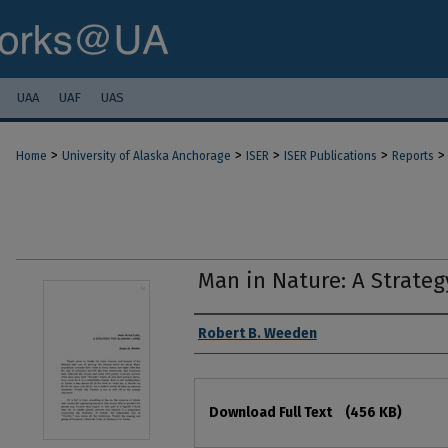
UAA
UAF
UAS
>
>
>
>
>
Home
University of Alaska Anchorage
ISER
ISER Publications
Reports
Man in Nature: A Strateg
Authors
Robert B. Weeden
Files
Download Full Text
(456 KB)