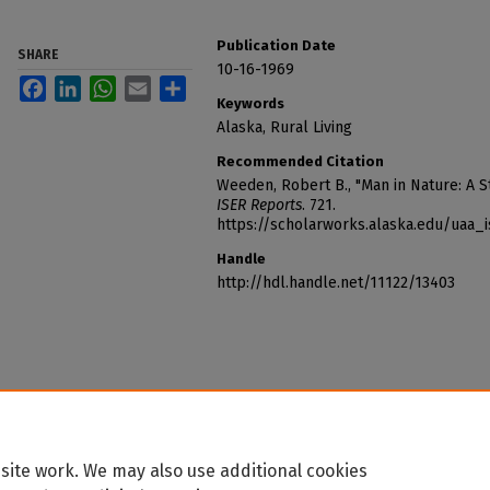
Publication Date
SHARE
10-16-1969
Facebook
LinkedIn
WhatsApp
Email
Share
Keywords
Alaska, Rural Living
Recommended Citation
Weeden, Robert B., "Man in Nature: A St
ISER Reports
. 721.
https://scholarworks.alaska.edu/uaa_
Handle
http://hdl.handle.net/11122/13403
site work. We may also use additional cookies