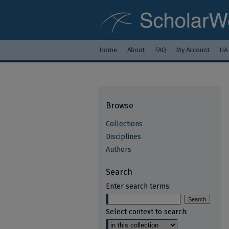
Home
About
FAQ
My Account
UA
Browse
Collections
Disciplines
Authors
Search
Enter search terms:
Select context to search: