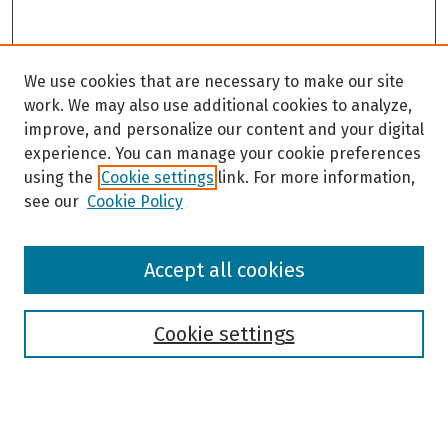
We use cookies that are necessary to make our site
work. We may also use additional cookies to analyze,
improve, and personalize our content and your digital
experience. You can manage your cookie preferences
using the
Cookie settings
link. For more information,
see our
Cookie Policy
Browse
Accept all cookies
Collections
Disciplines
Authors
Cookie settings
Search
Enter search terms: