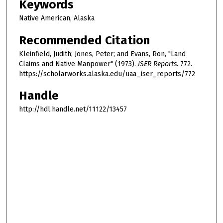
Keywords
Native American, Alaska
Recommended Citation
Kleinfield, Judith; Jones, Peter; and Evans, Ron, "Land
Claims and Native Manpower" (1973).
ISER Reports
. 772.
https://scholarworks.alaska.edu/uaa_iser_reports/772
Handle
http://hdl.handle.net/11122/13457