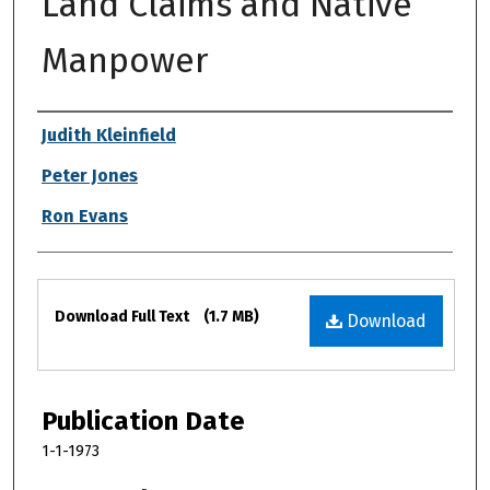
Land Claims and Native
Manpower
Authors
Judith Kleinfield
Peter Jones
Ron Evans
Files
Download Full Text
(1.7 MB)
Download
Publication Date
1-1-1973