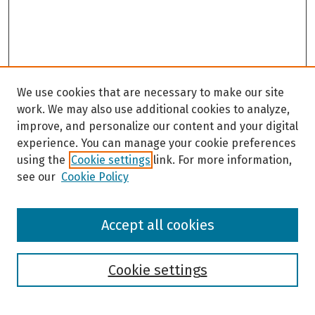
We use cookies that are necessary to make our site
work. We may also use additional cookies to analyze,
improve, and personalize our content and your digital
experience. You can manage your cookie preferences
using the
Cookie settings
link. For more information,
see our
Cookie Policy
Browse
Accept all cookies
Collections
Disciplines
Authors
Cookie settings
Search