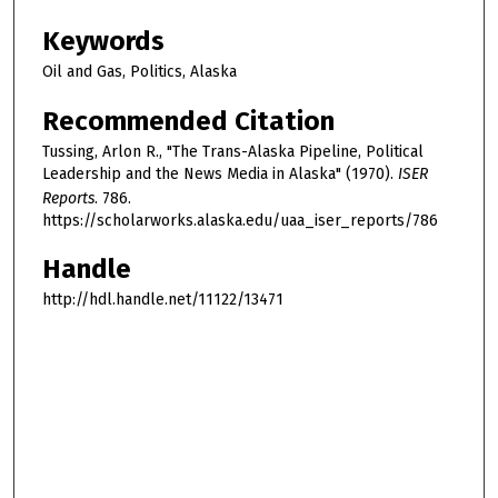
Keywords
Oil and Gas, Politics, Alaska
Recommended Citation
Tussing, Arlon R., "The Trans-Alaska Pipeline, Political
Leadership and the News Media in Alaska" (1970).
ISER
Reports
. 786.
https://scholarworks.alaska.edu/uaa_iser_reports/786
Handle
http://hdl.handle.net/11122/13471