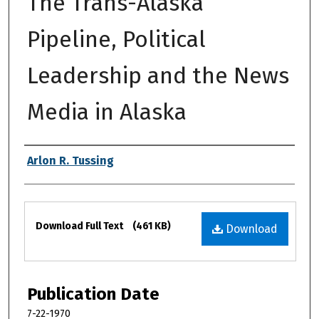
The Trans-Alaska
Pipeline, Political
Leadership and the News
Media in Alaska
Authors
Arlon R. Tussing
Files
Download Full Text
(461 KB)
Download
Publication Date
7-22-1970