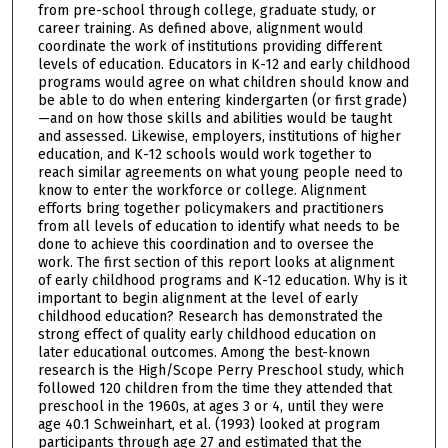
from pre-school through college, graduate study, or
career training. As defined above, alignment would
coordinate the work of institutions providing different
levels of education. Educators in K-12 and early childhood
programs would agree on what children should know and
be able to do when entering kindergarten (or first grade)
—and on how those skills and abilities would be taught
and assessed. Likewise, employers, institutions of higher
education, and K-12 schools would work together to
reach similar agreements on what young people need to
know to enter the workforce or college. Alignment
efforts bring together policymakers and practitioners
from all levels of education to identify what needs to be
done to achieve this coordination and to oversee the
work. The first section of this report looks at alignment
of early childhood programs and K-12 education. Why is it
important to begin alignment at the level of early
childhood education? Research has demonstrated the
strong effect of quality early childhood education on
later educational outcomes. Among the best-known
research is the High/Scope Perry Preschool study, which
followed 120 children from the time they attended that
preschool in the 1960s, at ages 3 or 4, until they were
age 40.1 Schweinhart, et al. (1993) looked at program
participants through age 27 and estimated that the