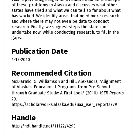
of these problems in Alaska and discusses what other
states have tried and what we can tell so far about what
has worked. We identify areas that need more research
and where there may not even be data to conduct
research. Finally, we suggest steps the state can
undertake now, while conducting research, to fill in the
gaps.
Publication Date
1-17-2010
Recommended Citation
McDiarmid, G. Williamson and Hill, Alexandra, "Alignment
of Alaska’s Educational Programs from Pre-School
through Graduate Study: A First Look" (2010).
ISER Reports
.
79.
https://scholarworks.alaska.edu/uaa_iser_reports/79
Handle
http://hdl.handle.net/11122/4293