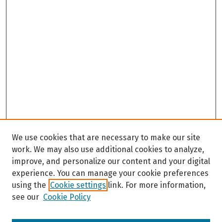
We use cookies that are necessary to make our site
work. We may also use additional cookies to analyze,
improve, and personalize our content and your digital
experience. You can manage your cookie preferences
using the
Cookie settings
link. For more information,
see our
Cookie Policy