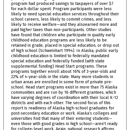
program had produced savings to taxpayers of over $7
for each dollar spent. Program participants were less
likely to need special education services throughout their
school careers, less likely to commit crimes, and less
likely to receive welfare—and they alsoearned more and
paid higher taxes than non-participants. Other studies
have found that children who participate in quality early
childhood education programs are less likely to be
retained in grade, placed in special education, or drop out
of high school (Schweinhart 1994). In Alaska, public early
childhood education is limited to federally mandated
special education and federally funded (with state
supplemental funding) Head Start programs. These
programs together enroll about 16% of 3-year-olds and
22% of 4-year-olds in the state. Many more students in
urban areas are enrolled in some form of private pre-
school. Head start programs exist in more than 75 Alaska
communities and are run by 16 different grantees, which
have varying degrees of coordination with their local K-12
districts and with each other. The second focus of this
report is readiness of Alaska high-school graduates for
post-secondary education or work. Alaska’s colleges and
universities find that many of their entering students—
even those with good grades in high school—aren’t ready
for college-level work. Again, national research affirms