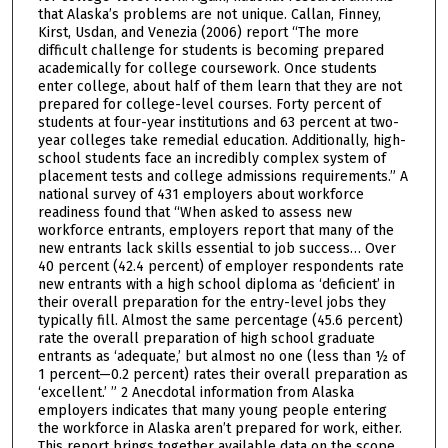
that Alaska’s problems are not unique. Callan, Finney,
Kirst, Usdan, and Venezia (2006) report “The more
difficult challenge for students is becoming prepared
academically for college coursework. Once students
enter college, about half of them learn that they are not
prepared for college-level courses. Forty percent of
students at four-year institutions and 63 percent at two-
year colleges take remedial education. Additionally, high-
school students face an incredibly complex system of
placement tests and college admissions requirements.” A
national survey of 431 employers about workforce
readiness found that “When asked to assess new
workforce entrants, employers report that many of the
new entrants lack skills essential to job success… Over
40 percent (42.4 percent) of employer respondents rate
new entrants with a high school diploma as ‘deficient’ in
their overall preparation for the entry-level jobs they
typically fill. Almost the same percentage (45.6 percent)
rate the overall preparation of high school graduate
entrants as ‘adequate,’ but almost no one (less than ½ of
1 percent—0.2 percent) rates their overall preparation as
‘excellent.’ ” 2 Anecdotal information from Alaska
employers indicates that many young people entering
the workforce in Alaska aren’t prepared for work, either.
This report brings together available data on the scope