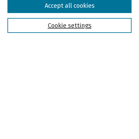
Browse
Accept all cookies
Collections
Disciplines
Authors
Cookie settings
Search
Enter search terms:
Select context to search:
Advanced Search
Notify me via email or
RSS
Author Corner
Author FAQ