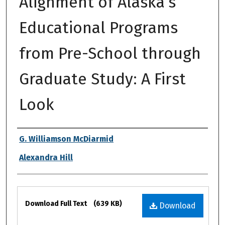
Alignment of Alaska’s
Educational Programs
from Pre-School through
Graduate Study: A First
Look
Authors
G. Williamson McDiarmid
Alexandra Hill
Files
Download Full Text
(639 KB)
Download