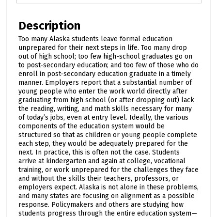
Description
Too many Alaska students leave formal education
unprepared for their next steps in life. Too many drop
out of high school; too few high-school graduates go on
to post-secondary education; and too few of those who do
enroll in post-secondary education graduate in a timely
manner. Employers report that a substantial number of
young people who enter the work world directly after
graduating from high school (or after dropping out) lack
the reading, writing, and math skills necessary for many
of today’s jobs, even at entry level. Ideally, the various
components of the education system would be
structured so that as children or young people complete
each step, they would be adequately prepared for the
next. In practice, this is often not the case. Students
arrive at kindergarten and again at college, vocational
training, or work unprepared for the challenges they face
and without the skills their teachers, professors, or
employers expect. Alaska is not alone in these problems,
and many states are focusing on alignment as a possible
response. Policymakers and others are studying how
students progress through the entire education system—