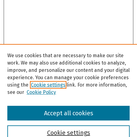
We use cookies that are necessary to make our site
work. We may also use additional cookies to analyze,
improve, and personalize our content and your digital
experience. You can manage your cookie preferences
using the
Cookie settings
link. For more information,
see our
Cookie Policy
Browse
Accept all cookies
Collections
Disciplines
Authors
Cookie settings