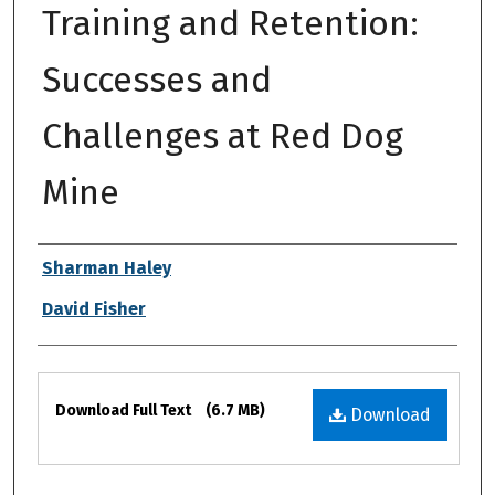
Training and Retention:
Successes and
Challenges at Red Dog
Mine
Authors
Sharman Haley
David Fisher
Files
Download Full Text
(6.7 MB)
Download