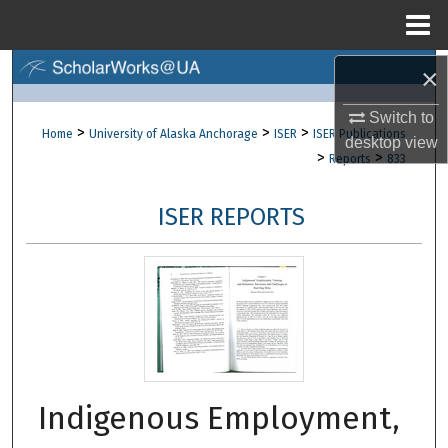
Menu
Home
×
Search
Switch to
Browse Collections
>
>
>
Home
University of Alaska Anchorage
ISER
ISER Publications
desktop
view
>
>
Reports
833
My Account
ISER REPORTS
About
Digital Commons Network™
Indigenous Employment,