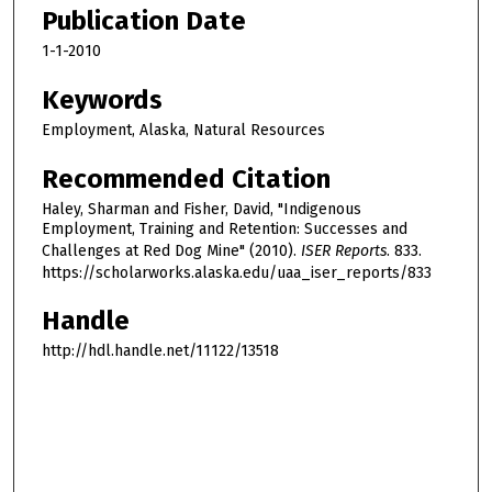
Publication Date
1-1-2010
Keywords
Employment, Alaska, Natural Resources
Recommended Citation
Haley, Sharman and Fisher, David, "Indigenous
Employment, Training and Retention: Successes and
Challenges at Red Dog Mine" (2010).
ISER Reports
. 833.
https://scholarworks.alaska.edu/uaa_iser_reports/833
Handle
http://hdl.handle.net/11122/13518