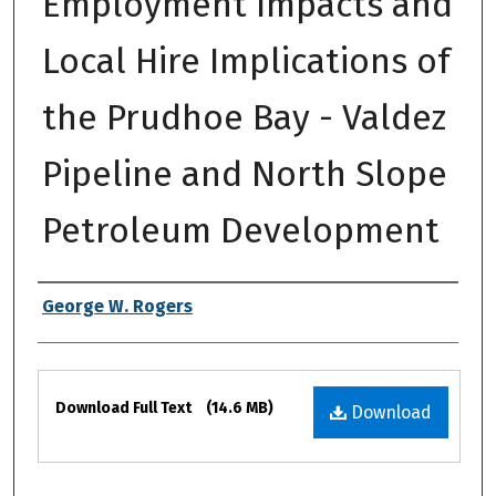
Employment Impacts and
Local Hire Implications of
the Prudhoe Bay - Valdez
Pipeline and North Slope
Petroleum Development
Authors
George W. Rogers
Files
Download Full Text
(14.6 MB)
Download