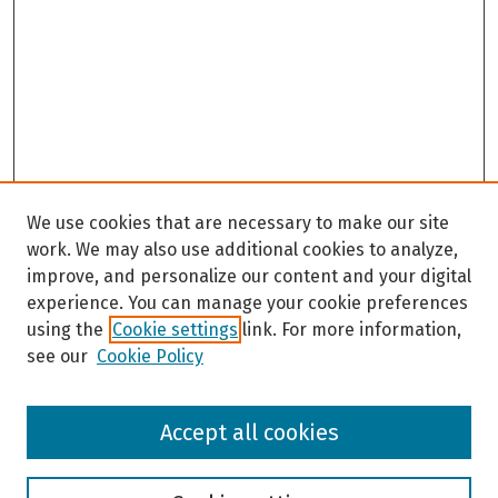
We use cookies that are necessary to make our site
work. We may also use additional cookies to analyze,
improve, and personalize our content and your digital
experience. You can manage your cookie preferences
using the
Cookie settings
link. For more information,
see our
Cookie Policy
Browse
Accept all cookies
Collections
Disciplines