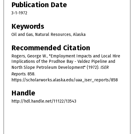
Publication Date
3-1-1972
Keywords
Oil and Gas, Natural Resources, Alaska
Recommended Citation
Rogers, George W., "Employment Impacts and Local Hire
Implications of the Prudhoe Bay - Valdez Pipeline and
North Slope Petroleum Development" (1972).
ISER
Reports
. 858.
https://scholarworks.alaska.edu/uaa_iser_reports/858
Handle
http://hdl.handle.net/11122/13543