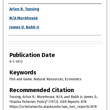
Authors
Arlon R. Tussing
N/A Morehouse
James D. Babb Jr
Files
Publication Date
9-1-1972
Keywords
Fish and Game, Natural Resources, Economics
Recommended Citation
Tussing, Arlon R.; Morehouse, N/A; and Babb Jr, James D.,
"Alaska Fisheries Policy" (1972).
ISER Reports
. 878.
https://scholarworks.alaska.edu/uaa_iser_reports/878