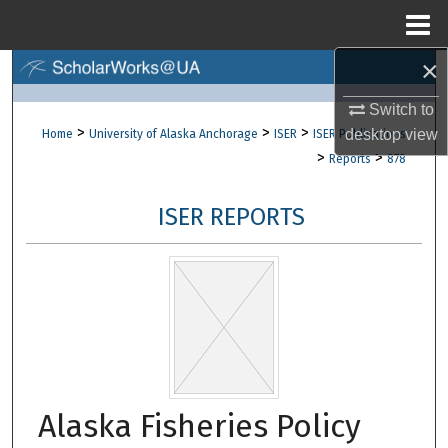
Menu
Home
×
Search
Switch to
Browse Collections
>
>
>
desktop
view
Home
University of Alaska Anchorage
ISER
ISER Publications
>
>
Reports
878
My Account
ISER REPORTS
About
Digital Commons Network™
Alaska Fisheries Policy