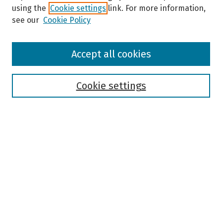
using the
Cookie settings
link. For more information,
see our
Cookie Policy
Browse
Accept all cookies
Collections
Disciplines
Authors
Cookie settings
Search
Enter search terms:
Select context to search:
Advanced Search
Notify me via email or
RSS