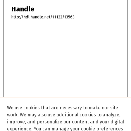
Handle
http://hdl.handle.net/11122/13563
We use cookies that are necessary to make our site
work. We may also use additional cookies to analyze,
improve, and personalize our content and your digital
experience. You can manage your cookie preferences