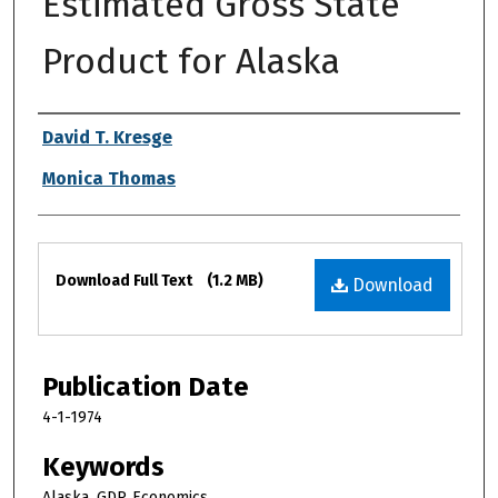
Estimated Gross State
Product for Alaska
Authors
David T. Kresge
Monica Thomas
Files
Download Full Text
(1.2 MB)
Download
Publication Date
4-1-1974
Keywords
Alaska, GDP, Economics