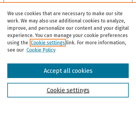
We use cookies that are necessary to make our site
work. We may also use additional cookies to analyze,
improve, and personalize our content and your digital
experience. You can manage your cookie preferences
using the
Cookie settings
link. For more information,
see our
Cookie Policy
Browse
Accept all cookies
Collections
Disciplines
Authors
Cookie settings
Search
Enter search terms: