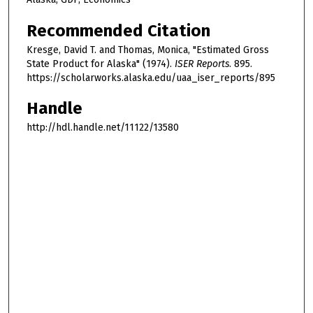
Recommended Citation
Kresge, David T. and Thomas, Monica, "Estimated Gross
State Product for Alaska" (1974).
ISER Reports
. 895.
https://scholarworks.alaska.edu/uaa_iser_reports/895
Handle
http://hdl.handle.net/11122/13580