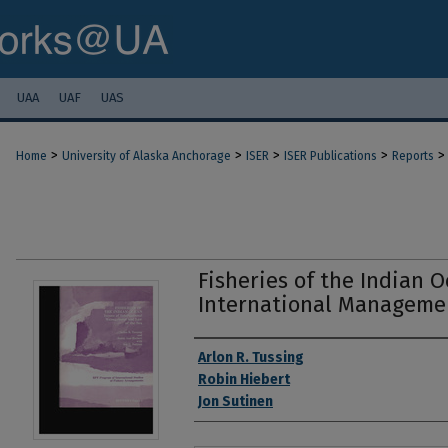
UAA
UAF
UAS
>
>
>
>
>
Home
University of Alaska Anchorage
ISER
ISER Publications
Reports
Fisheries of the Indian O
International Managemen
Authors
Arlon R. Tussing
Robin Hiebert
Jon Sutinen