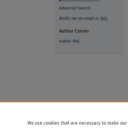
Advanced Search
Notify me via email or
RSS
Author Corner
Author FAQ
We use cookies that are necessary to make our 