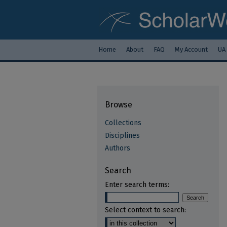
Home
About
FAQ
My Account
UA
Browse
Collections
Disciplines
Authors
Search
Enter search terms:
Select context to search: