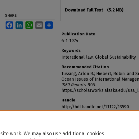
Files
Download Full Text
(5.2 MB)
SHARE
Facebook
LinkedIn
WhatsApp
Email
Share
Publication Date
6-1-1974
Keywords
Interational law, Global Sustainability
Recommended Citation
Tussing, Arlon R.; Hiebert, Robin; and Su
Ocean Issues of International Managem
ISER Reports
. 905.
https://scholarworks.alaska.edu/uaa_
Handle
http://hdl.handle.net/11122/13590
site work. We may also use additional cookies