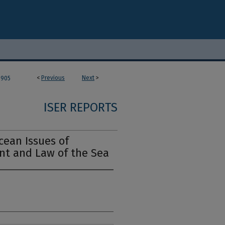
<
Previous
Next
>
905
ISER REPORTS
cean Issues of
t and Law of the Sea