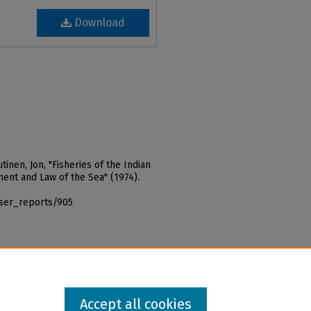
Download
tinen, Jon, "Fisheries of the Indian
ent and Law of the Sea" (1974).
iser_reports/905
Accept all cookies