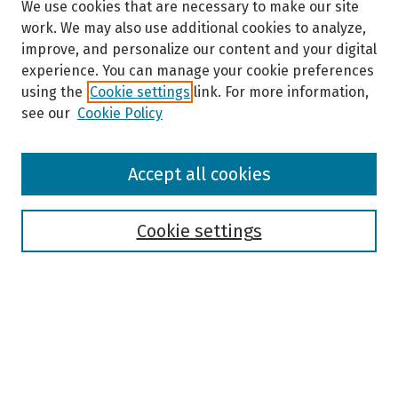
We use cookies that are necessary to make our site
work. We may also use additional cookies to analyze,
improve, and personalize our content and your digital
experience. You can manage your cookie preferences
using the
Cookie settings
link. For more information,
see our
Cookie Policy
Browse
Accept all cookies
Collections
Disciplines
Authors
Cookie settings
Search
Enter search terms:
Select context to search: