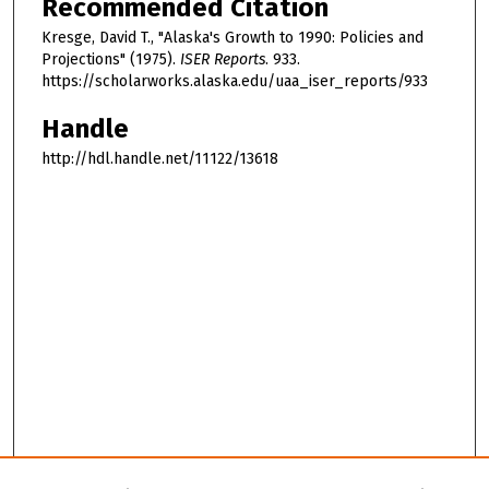
Recommended Citation
Kresge, David T., "Alaska's Growth to 1990: Policies and
Projections" (1975).
ISER Reports
. 933.
https://scholarworks.alaska.edu/uaa_iser_reports/933
Handle
http://hdl.handle.net/11122/13618