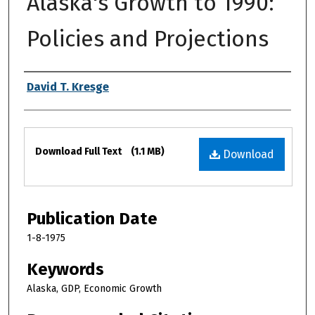
Alaska's Growth to 1990:
Policies and Projections
Authors
David T. Kresge
Files
Download Full Text
(1.1 MB)
Download
Publication Date
1-8-1975
Keywords
Alaska, GDP, Economic Growth