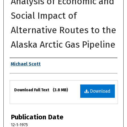
Analysis of Economic and
Social Impact of
Alternative Routes to the
Alaska Arctic Gas Pipeline
Authors
Michael Scott
Files
Download Full Text
(3.8 MB)
Download
Publication Date
12-1-1975