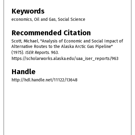
Keywords
economics, Oil and Gas, Social Science
Recommended Citation
Scott, Michael, "Analysis of Economic and Social Impact of
Alternative Routes to the Alaska Arctic Gas Pipeline"
(1975).
ISER Reports
. 963.
https://scholarworks.alaska.edu/uaa_iser_reports/963
Handle
http://hdl.handle.net/11122/13648