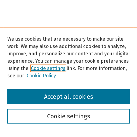
We use cookies that are necessary to make our site
work. We may also use additional cookies to analyze,
improve, and personalize our content and your digital
experience. You can manage your cookie preferences
using the
Cookie settings
link. For more information,
see our
Cookie Policy
Browse
Accept all cookies
Collections
Disciplines
Authors
Cookie settings
Search