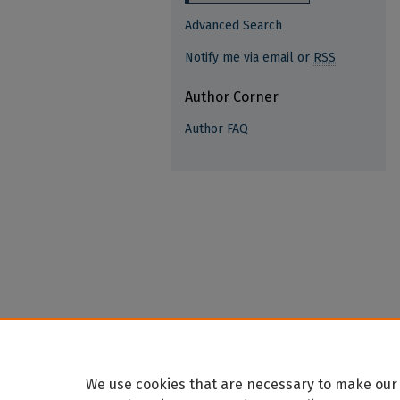
Advanced Search
Notify me via email or
RSS
Author Corner
Author FAQ
We use cookies that are necessary to make our 