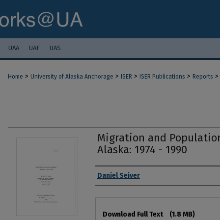
UAA
UAF
UAS
>
>
>
>
>
Home
University of Alaska Anchorage
ISER
ISER Publications
Reports
Migration and Population
Alaska: 1974 - 1990
Authors
Daniel Seiver
Files
Download Full Text
(1.8 MB)