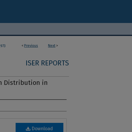
<
Previous
Next
>
973
ISER REPORTS
 Distribution in
Download