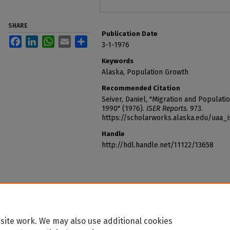
SHARE
Publication Date
Facebook
LinkedIn
WhatsApp
Email
Share
3-1-1976
Keywords
Alaska, Population Growth
Recommended Citation
Seiver, Daniel, "Migration and Populatio
1990" (1976).
ISER Reports
. 973.
https://scholarworks.alaska.edu/uaa_
Handle
http://hdl.handle.net/11122/13658
site work. We may also use additional cookies