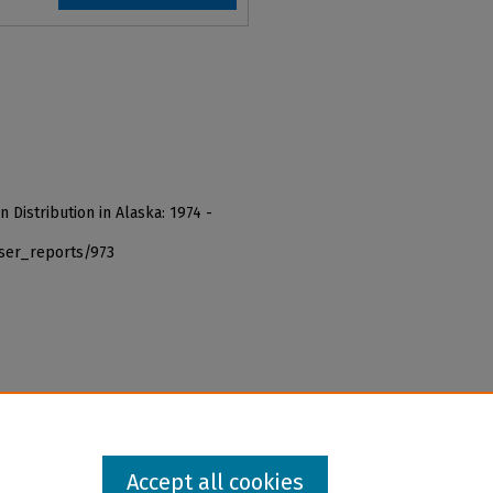
n Distribution in Alaska: 1974 -
iser_reports/973
Accept all cookies