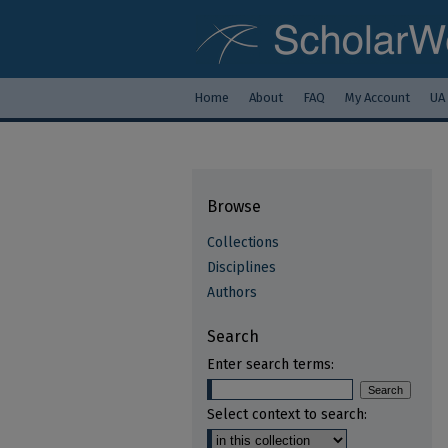
Home
About
FAQ
My Account
UA
Browse
Collections
Disciplines
Authors
Search
Enter search terms:
Select context to search: