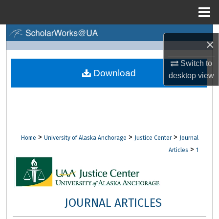
Menu
Home
Search
×
Browse Collections
Switch to
Download
desktop
view
My Account
About
Digital Commons Network™
>
>
>
Home
University of Alaska Anchorage
Justice Center
Journal
>
Articles
1
JOURNAL ARTICLES