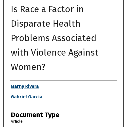
Is Race a Factor in
Disparate Health
Problems Associated
with Violence Against
Women?
Authors
Marny Rivera
Gabriel Garcia
Document Type
Article