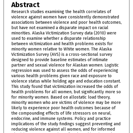
Abstract
Research studies examining the health correlates of
violence against women have consistently demonstrated
associations between violence and poor health outcomes,
but have not examined a disparate impact on racial
minorities. Alaska Victimization Survey data (2010) were
used to examine whether a disparate relationship
between victimization and health problems exists for
minority women relative to White women. The Alaska
Victimization Survey (AVS) is a cross-sectional survey
designed to provide baseline estimates of intimate
partner and sexual violence for Alaskan women. Logistic
regression was used to assess the odds of experiencing
various health problems given race and exposure to
violence status while holding age and education constant.
This study found that victimization increased the odds of
health problems for all women, but significantly more so
for minority women. Based on allostatic load theory,
minority women who are victims of violence may be more
likely to experience poor health outcomes because of
the compounding effects of life stressors on neural,
endocrine, and immune systems. Policy and practice
implications of the study findings suggest preventing and
reducing violence against all women, and for informed