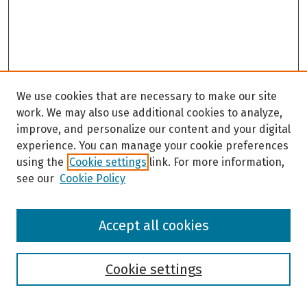
We use cookies that are necessary to make our site
work. We may also use additional cookies to analyze,
improve, and personalize our content and your digital
experience. You can manage your cookie preferences
using the
Cookie settings
link. For more information,
see our
Cookie Policy
Browse
Accept all cookies
Collections
Disciplines
Authors
Cookie settings
Search