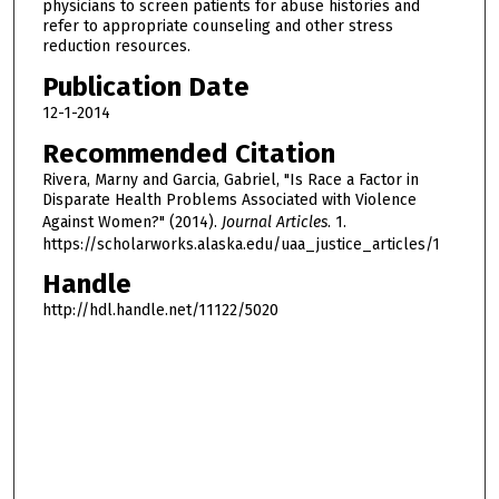
physicians to screen patients for abuse histories and
refer to appropriate counseling and other stress
reduction resources.
Publication Date
12-1-2014
Recommended Citation
Rivera, Marny and Garcia, Gabriel, "Is Race a Factor in
Disparate Health Problems Associated with Violence
Against Women?" (2014).
Journal Articles
. 1.
https://scholarworks.alaska.edu/uaa_justice_articles/1
Handle
http://hdl.handle.net/11122/5020