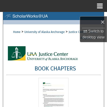
Menu
Home
Search
×
Browse Collections
Switch to
>
>
>
Home
University of Alaska Anchorage
Justice Center
Book
desktop
view
>
chapters
1
My Account
About
Digital Commons Network™
BOOK CHAPTERS