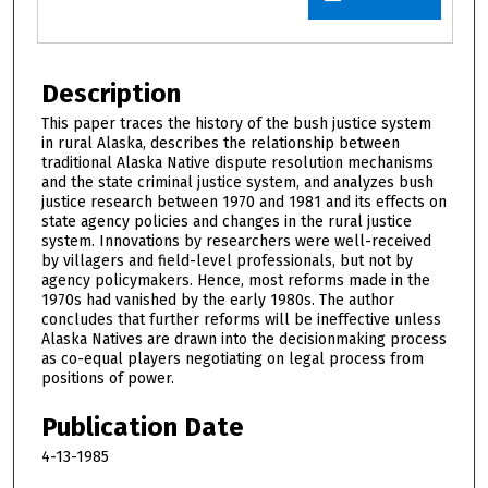
Description
This paper traces the history of the bush justice system
in rural Alaska, describes the relationship between
traditional Alaska Native dispute resolution mechanisms
and the state criminal justice system, and analyzes bush
justice research between 1970 and 1981 and its effects on
state agency policies and changes in the rural justice
system. Innovations by researchers were well-received
by villagers and field-level professionals, but not by
agency policymakers. Hence, most reforms made in the
1970s had vanished by the early 1980s. The author
concludes that further reforms will be ineffective unless
Alaska Natives are drawn into the decisionmaking process
as co-equal players negotiating on legal process from
positions of power.
Publication Date
4-13-1985