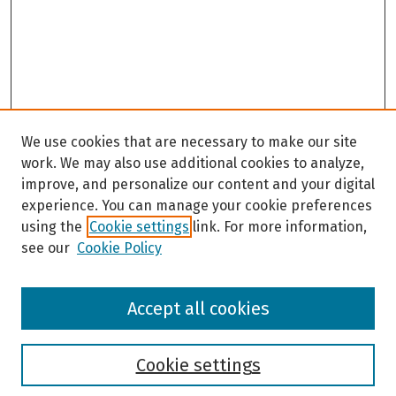
We use cookies that are necessary to make our site
work. We may also use additional cookies to analyze,
improve, and personalize our content and your digital
experience. You can manage your cookie preferences
using the
Cookie settings
link. For more information,
see our
Cookie Policy
Browse
Accept all cookies
Collections
Disciplines
Authors
Cookie settings
Search