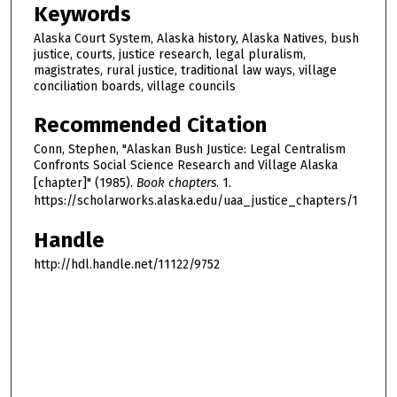
Keywords
Alaska Court System, Alaska history, Alaska Natives, bush
justice, courts, justice research, legal pluralism,
magistrates, rural justice, traditional law ways, village
conciliation boards, village councils
Recommended Citation
Conn, Stephen, "Alaskan Bush Justice: Legal Centralism
Confronts Social Science Research and Village Alaska
[chapter]" (1985).
Book chapters
. 1.
https://scholarworks.alaska.edu/uaa_justice_chapters/1
Handle
http://hdl.handle.net/11122/9752