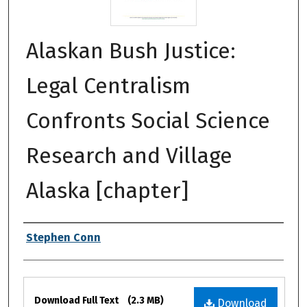
Alaskan Bush Justice:
Legal Centralism
Confronts Social Science
Research and Village
Alaska [chapter]
Authors
Stephen Conn
Files
Download Full Text
(2.3 MB)
Download