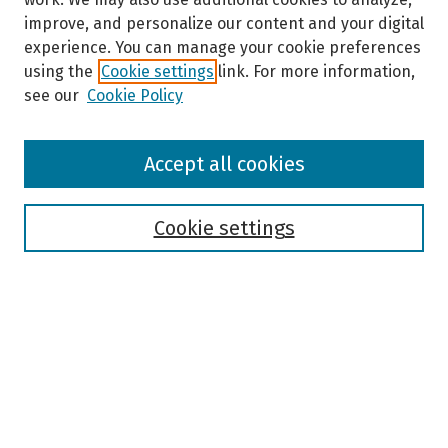
improve, and personalize our content and your digital
experience. You can manage your cookie preferences
using the
Cookie settings
link. For more information,
see our
Cookie Policy
Browse
Accept all cookies
Collections
Disciplines
Authors
Cookie settings
Search
Enter search terms:
Select context to search: