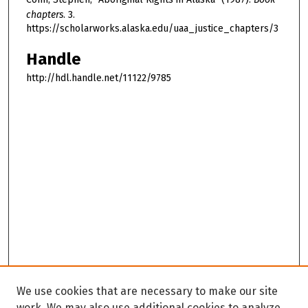
chapters
. 3.
https://scholarworks.alaska.edu/uaa_justice_chapters/3
Handle
http://hdl.handle.net/11122/9785
We use cookies that are necessary to make our site
work. We may also use additional cookies to analyze,