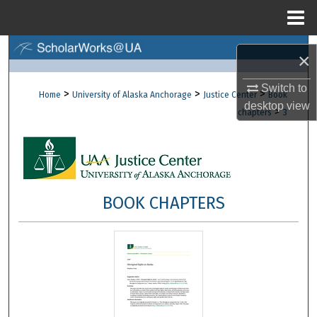
Menu
Home
Search
×
Browse Collections
Switch to
>
>
>
Home
University of Alaska Anchorage
Justice Center
Book
desktop
view
>
chapters
3
My Account
About
Digital Commons Network™
BOOK CHAPTERS