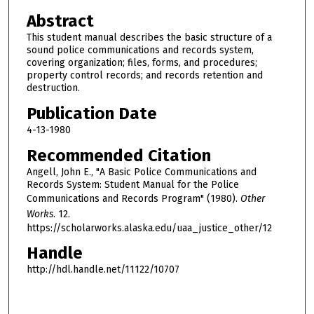
Abstract
This student manual describes the basic structure of a
sound police communications and records system,
covering organization; files, forms, and procedures;
property control records; and records retention and
destruction.
Publication Date
4-13-1980
Recommended Citation
Angell, John E., "A Basic Police Communications and
Records System: Student Manual for the Police
Communications and Records Program" (1980).
Other
Works
. 12.
https://scholarworks.alaska.edu/uaa_justice_other/12
Handle
http://hdl.handle.net/11122/10707