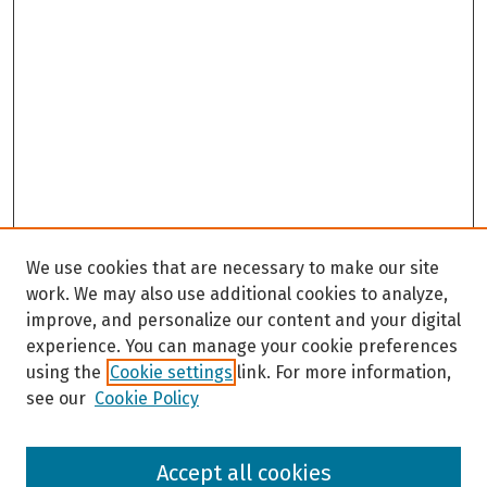
We use cookies that are necessary to make our site
work. We may also use additional cookies to analyze,
improve, and personalize our content and your digital
experience. You can manage your cookie preferences
using the
Cookie settings
link. For more information,
see our
Cookie Policy
Browse
Accept all cookies
Collections