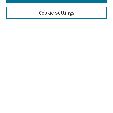
Disciplines
Authors
Cookie settings
Search
Enter search terms:
Select context to search:
Advanced Search
Notify me via email or
RSS
Author Corner
Author FAQ