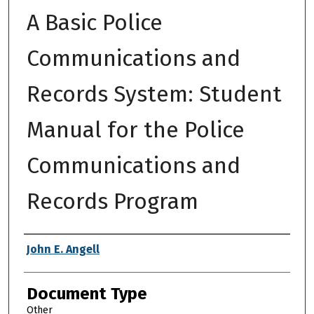
A Basic Police
Communications and
Records System: Student
Manual for the Police
Communications and
Records Program
Authors
John E. Angell
Document Type
Other