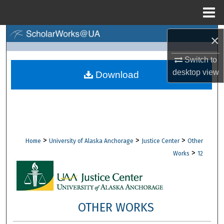
Menu
Home
Search
×
Switch to
Browse Collections
desktop
view
Download
My Account
About
Digital Commons Network™
>
>
>
Home
University of Alaska Anchorage
Justice Center
Other
>
Works
12
OTHER WORKS