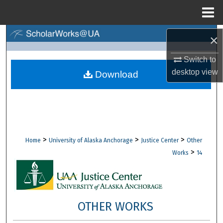
Menu
Home
Search
×
Switch to
Browse Collections
desktop
view
Download
My Account
About
Digital Commons Network™
>
>
>
Home
University of Alaska Anchorage
Justice Center
Other
>
Works
14
OTHER WORKS