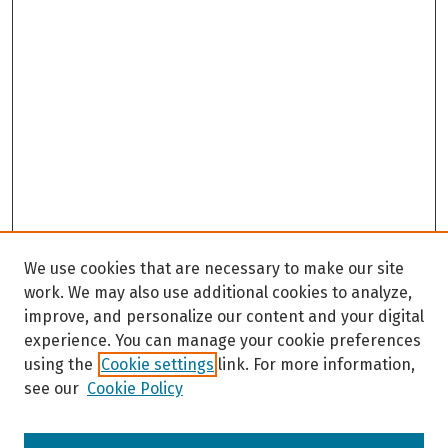
We use cookies that are necessary to make our site
work. We may also use additional cookies to analyze,
improve, and personalize our content and your digital
experience. You can manage your cookie preferences
using the
Cookie settings
link. For more information,
see our
Cookie Policy
Browse