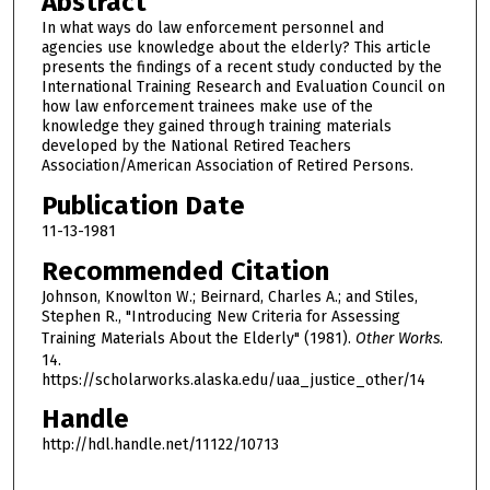
Abstract
In what ways do law enforcement personnel and
agencies use knowledge about the elderly? This article
presents the findings of a recent study conducted by the
International Training Research and Evaluation Council on
how law enforcement trainees make use of the
knowledge they gained through training materials
developed by the National Retired Teachers
Association/American Association of Retired Persons.
Publication Date
11-13-1981
Recommended Citation
Johnson, Knowlton W.; Beirnard, Charles A.; and Stiles,
Stephen R., "Introducing New Criteria for Assessing
Training Materials About the Elderly" (1981).
Other Works
.
14.
https://scholarworks.alaska.edu/uaa_justice_other/14
Handle
http://hdl.handle.net/11122/10713