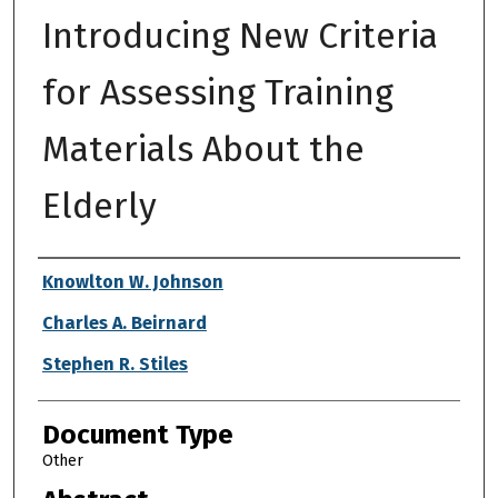
Introducing New Criteria
for Assessing Training
Materials About the
Elderly
Authors
Knowlton W. Johnson
Charles A. Beirnard
Stephen R. Stiles
Document Type
Other