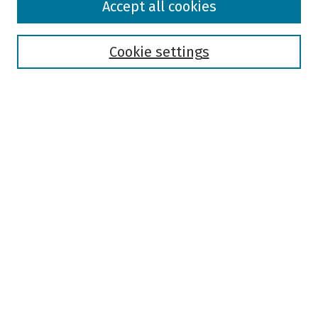
Accept all cookies
Collections
Disciplines
Authors
Cookie settings
Search
Enter search terms:
Select context to search:
Advanced Search
Notify me via email or
RSS
Author Corner
Author FAQ