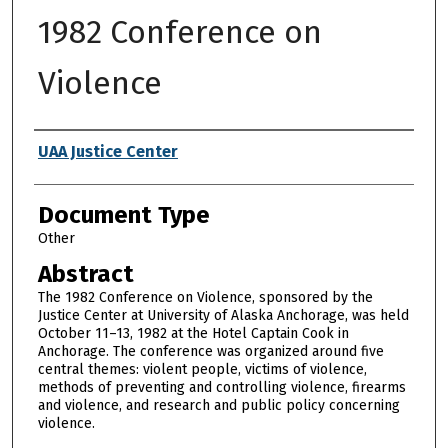
1982 Conference on
Violence
Authors
UAA Justice Center
Document Type
Other
Abstract
The 1982 Conference on Violence, sponsored by the
Justice Center at University of Alaska Anchorage, was held
October 11–13, 1982 at the Hotel Captain Cook in
Anchorage. The conference was organized around five
central themes: violent people, victims of violence,
methods of preventing and controlling violence, firearms
and violence, and research and public policy concerning
violence.