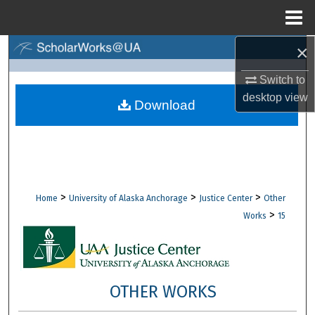
Menu
Home
×
Search
Switch to
Browse Collections
desktop
view
Download
My Account
About
Digital Commons Network™
>
>
>
Home
University of Alaska Anchorage
Justice Center
Other
>
Works
15
OTHER WORKS