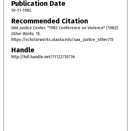
Publication Date
10-11-1982
Recommended Citation
UAA Justice Center, "1982 Conference on Violence" (1982).
Other Works
. 15.
https://scholarworks.alaska.edu/uaa_justice_other/15
Handle
http://hdl.handle.net/11122/10716