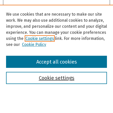
We use cookies that are necessary to make our site
work. We may also use additional cookies to analyze,
improve, and personalize our content and your digital
experience. You can manage your cookie preferences
using the
Cookie settings
link. For more information,
see our
Cookie Policy
Browse
Accept all cookies
Collections
Disciplines
Authors
Cookie settings
Search
Enter search terms: