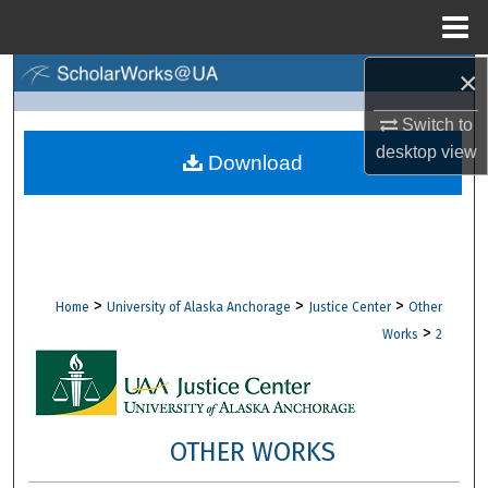
Menu
Home
×
Search
Switch to
Browse Collections
desktop
view
Download
My Account
About
Digital Commons Network™
>
>
>
Home
University of Alaska Anchorage
Justice Center
Other
>
Works
2
OTHER WORKS