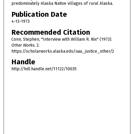
predominately Alaska Native villages of rural Alaska.
Publication Date
4-13-1973
Recommended Citation
Conn, Stephen, "Interview with William R. Nix" (1973).
Other Works
. 2.
https://scholarworks.alaska.edu/uaa_justice_other/2
Handle
http://hdl.handle.net/11122/10035