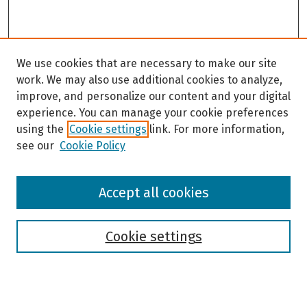
We use cookies that are necessary to make our site
work. We may also use additional cookies to analyze,
improve, and personalize our content and your digital
experience. You can manage your cookie preferences
using the
Cookie settings
link. For more information,
see our
Cookie Policy
Browse
Accept all cookies
Collections
Disciplines
Authors
Cookie settings
Search
Enter search terms: