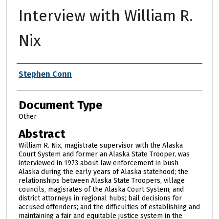
Interview with William R.
Nix
Authors
Stephen Conn
Document Type
Other
Abstract
William R. Nix, magistrate supervisor with the Alaska
Court System and former an Alaska State Trooper, was
interviewed in 1973 about law enforcement in bush
Alaska during the early years of Alaska statehood; the
relationships between Alaska State Troopers, village
councils, magisrates of the Alaska Court System, and
district attorneys in regional hubs; bail decisions for
accused offenders; and the difficulties of establishing and
maintaining a fair and equitable justice system in the