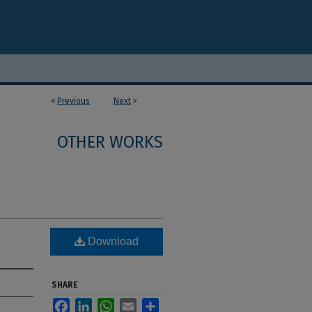
<
Previous
Next
>
OTHER WORKS
Download
SHARE
Facebook
LinkedIn
WhatsApp
Email
Share