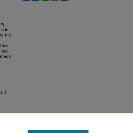
79,
es in
nd the
their
, but
rces in
.
s
. 3.