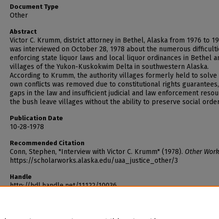
Document Type
Other
Abstract
Victor C. Krumm, district attorney in Bethel, Alaska from 1976 to 19
was interviewed on October 28, 1978 about the numerous difficulti
enforcing state liquor laws and local liquor ordinances in Bethel a
villages of the Yukon-Kuskokwim Delta in southwestern Alaska.
According to Krumm, the authority villages formerly held to solve 
own conflicts was removed due to constitutional rights guarantees
gaps in the law and insufficient judicial and law enforcement resou
the bush leave villages without the ability to preserve social order
Publication Date
10-28-1978
Recommended Citation
Conn, Stephen, "Interview with Victor C. Krumm" (1978).
Other Work
https://scholarworks.alaska.edu/uaa_justice_other/3
Handle
http://hdl.handle.net/11122/10036