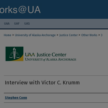
UAA
UAF
UAS
>
>
>
>
Home
University of Alaska Anchorage
Justice Center
Other Works
3
Interview with Victor C. Krumm
Authors
Stephen Conn