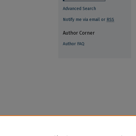
Advanced Search
Notify me via email or
RSS
Author Corner
Author FAQ