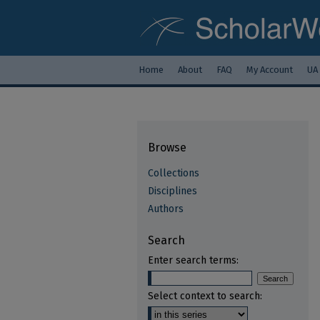
Home
About
FAQ
My Account
UA
Browse
Collections
Disciplines
Authors
Search
Enter search terms:
Select context to search: