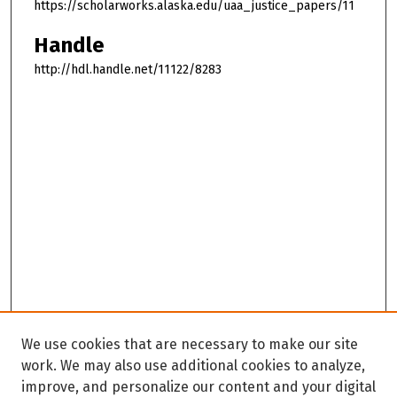
https://scholarworks.alaska.edu/uaa_justice_papers/11
Handle
http://hdl.handle.net/11122/8283
We use cookies that are necessary to make our site
work. We may also use additional cookies to analyze,
improve, and personalize our content and your digital