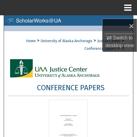
Menu
Home
Search
×
Browse Collections
Switch to
>
>
>
Home
University of Alaska Anchorage
Justice Center
desktop
view
>
Conference papers
11
My Account
About
Digital Commons Network™
CONFERENCE PAPERS