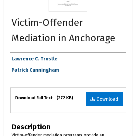
Victim-Offender
Mediation in Anchorage
Authors
Lawrence C. Trostle
Patrick Cunningham
Files
Download Full Text
(272 KB)
Download
Description
Victim-offender mediation programs provide an