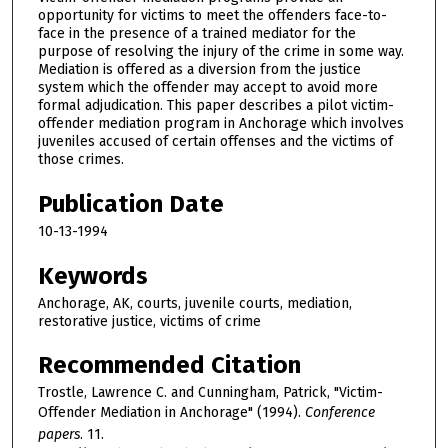
opportunity for victims to meet the offenders face-to-
face in the presence of a trained mediator for the
purpose of resolving the injury of the crime in some way.
Mediation is offered as a diversion from the justice
system which the offender may accept to avoid more
formal adjudication. This paper describes a pilot victim-
offender mediation program in Anchorage which involves
juveniles accused of certain offenses and the victims of
those crimes.
Publication Date
10-13-1994
Keywords
Anchorage, AK, courts, juvenile courts, mediation,
restorative justice, victims of crime
Recommended Citation
Trostle, Lawrence C. and Cunningham, Patrick, "Victim-
Offender Mediation in Anchorage" (1994).
Conference
papers
. 11.