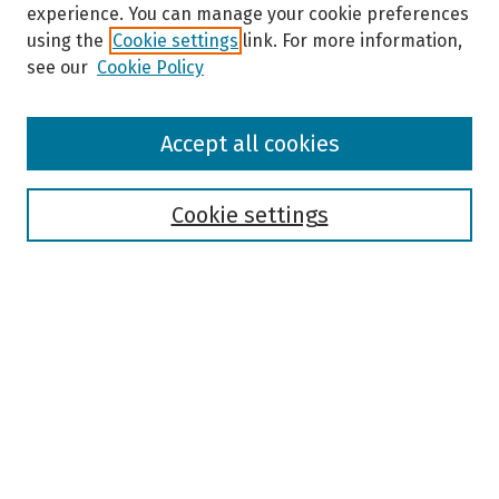
experience. You can manage your cookie preferences
using the
Cookie settings
link. For more information,
see our
Cookie Policy
Browse
Accept all cookies
Collections
Disciplines
Authors
Cookie settings
Search
Enter search terms:
Select context to search:
Advanced Search